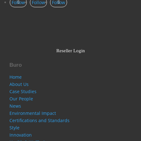
Follow
Follow
Follow
Reseller Login
Buro
Home
About Us
Case Studies
Our People
News
Environmental Impact
Certifications and Standards
Style
Innovation