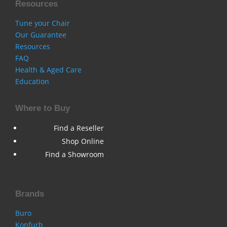
Resources
Tune your Chair
Our Guarantee
Resources
FAQ
Health & Aged Care
Education
Where to Buy
Find a Reseller
Shop Online
Find a Showroom
Brands
Buro
Konfurb