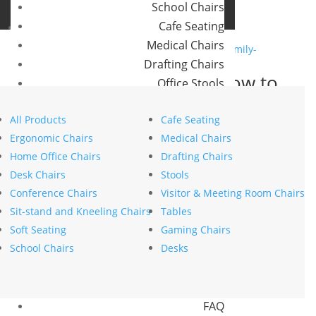
School Chairs
Buro Aus
Cafe Seating
Buro NZ
Medical Chairs
Drafting Chairs
Waiting made easier: How to
Office Stools
design a family-friendly
Meeting Room and Reception Chairs
waiting room
All Products
Cafe Seating
Commercial Tables
Ergonomic Chairs
Medical Chairs
by
stephanie nierstenhoefer
|
Sep 22, 2025
|
Health
Our Brands
Home Office Chairs
Drafting Chairs
Wellbeing
Desk Chairs
Stools
Buro
Conference Chairs
Visitor & Meeting Room Chairs
Konfurb
Sit-stand and Kneeling Chairs
Tables
Koplus
The 12 trends redefining
Soft Seating
Gaming Chairs
Mondo
modern office design in 2025
School Chairs
Desks
by
stephanie nierstenhoefer
|
Aug 25, 2025
|
Resources
Innovation
News
FAQ
Search