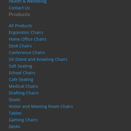
Health & Wellbeing
Contact Us
Products
All Products
Ergonomic Chairs
Home Office Chairs
Desk Chairs
Conference Chairs
Sit-Stand and Kneeling Chairs
Soft Seating
School Chairs
Cafe Seating
Medical Chairs
Drafting Chairs
Stools
Visitor and Meeting Room Chairs
Tables
Gaming Chairs
Desks