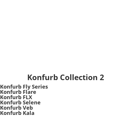
Konfurb Collection 2
Konfurb Fly Series
Konfurb Flare
Konfurb FLX
Konfurb Selene
Konfurb Veb
Konfurb Kala