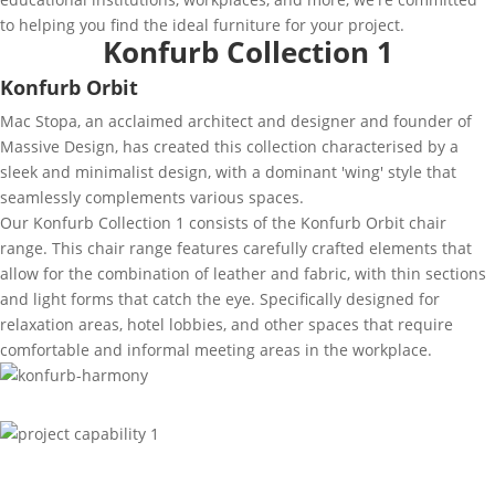
to helping you find the ideal furniture for your project.
Konfurb Collection 1
Konfurb Orbit
Mac Stopa, an acclaimed architect and designer and founder of
Massive Design, has created this collection characterised by a
sleek and minimalist design, with a dominant 'wing' style that
seamlessly complements various spaces.
Our Konfurb Collection 1 consists of the Konfurb Orbit chair
range. This chair range features carefully crafted elements that
allow for the combination of leather and fabric, with thin sections
and light forms that catch the eye. Specifically designed for
relaxation areas, hotel lobbies, and other spaces that require
comfortable and informal meeting areas in the workplace.