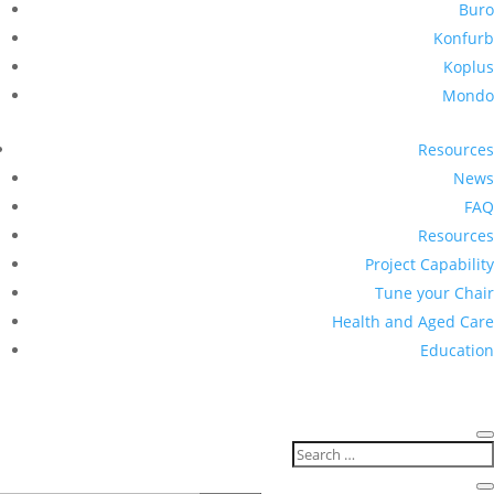
Buro
Konfurb
Koplus
Mondo
Resources
News
FAQ
Resources
Project Capability
Tune your Chair
Health and Aged Care
Education