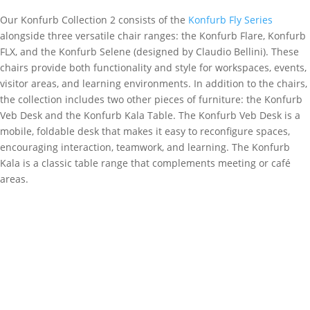
Our Konfurb Collection 2 consists of the
Konfurb Fly Series
alongside three versatile chair ranges: the Konfurb Flare, Konfurb
FLX, and the Konfurb Selene (designed by Claudio Bellini). These
chairs provide both functionality and style for workspaces, events,
visitor areas, and learning environments. In addition to the chairs,
the collection includes two other pieces of furniture: the Konfurb
Veb Desk and the Konfurb Kala Table. The Konfurb Veb Desk is a
mobile, foldable desk that makes it easy to reconfigure spaces,
encouraging interaction, teamwork, and learning. The Konfurb
Kala is a classic table range that complements meeting or café
areas.