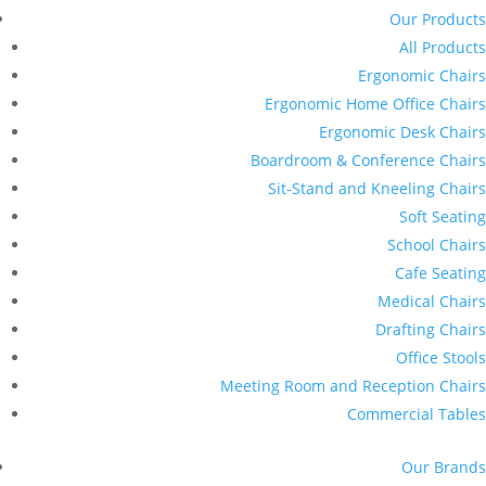
Our Products
All Products
Ergonomic Chairs
Ergonomic Home Office Chairs
Ergonomic Desk Chairs
Boardroom & Conference Chairs
Sit-Stand and Kneeling Chairs
Soft Seating
School Chairs
Cafe Seating
Medical Chairs
Drafting Chairs
Office Stools
Meeting Room and Reception Chairs
Commercial Tables
Our Brands