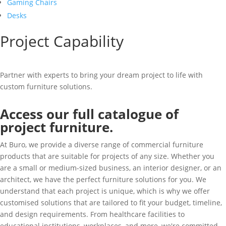
Gaming Chairs
Desks
Project Capability
Partner with experts to bring your dream project to life with
custom furniture solutions.
Access our full catalogue of
project furniture.
At Buro, we provide a diverse range of commercial furniture
products that are suitable for projects of any size. Whether you
are a small or medium-sized business, an interior designer, or an
architect, we have the perfect furniture solutions for you. We
understand that each project is unique, which is why we offer
customised solutions that are tailored to fit your budget, timeline,
and design requirements. From healthcare facilities to
educational institutions, workplaces, and more, we're committed