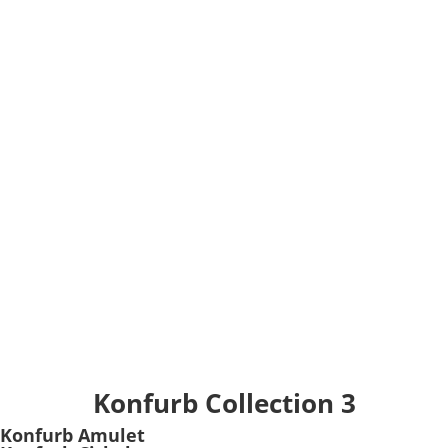
Konfurb Collection 3
Konfurb Amulet