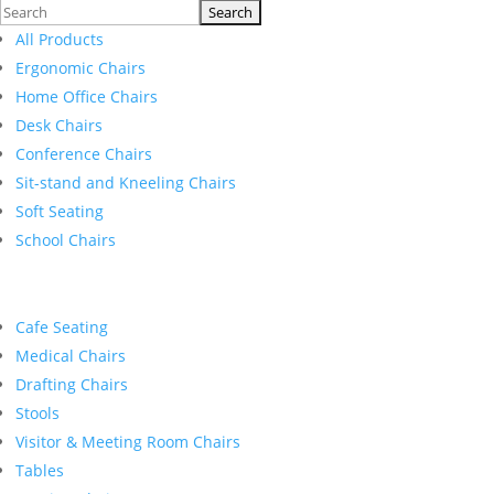
Search
for:
All Products
Ergonomic Chairs
Home Office Chairs
Desk Chairs
Conference Chairs
Sit-stand and Kneeling Chairs
Soft Seating
School Chairs
Cafe Seating
Medical Chairs
Drafting Chairs
Stools
Visitor & Meeting Room Chairs
Tables