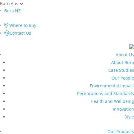
Buro Aus
Buro NZ
Where to Buy
Contact Us
About Us
About Buro
Case Studies
Our People
Environmental Impact
Certifications and Standards
Health and Wellbeing
Innovation
Style
Our Products