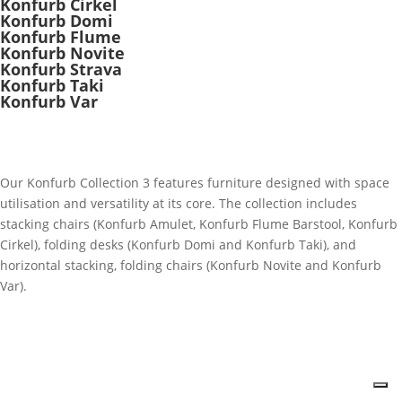
Konfurb Cirkel
Konfurb Domi
Konfurb Flume
Konfurb Novite
Konfurb Strava
Konfurb Taki
Konfurb Var
Our Konfurb Collection 3 features furniture designed with space
utilisation and versatility at its core. The collection includes
stacking chairs (Konfurb Amulet, Konfurb Flume Barstool, Konfurb
Cirkel), folding desks (Konfurb Domi and Konfurb Taki), and
horizontal stacking, folding chairs (Konfurb Novite and Konfurb
Var).