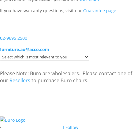
If you have warranty questions, visit our
Guarantee page
02-9695 2500
furniture.au@acco.com
Please Note: Buro are wholesalers. Please contact one of
our
Resellers
to purchase Buro chairs.
Follow