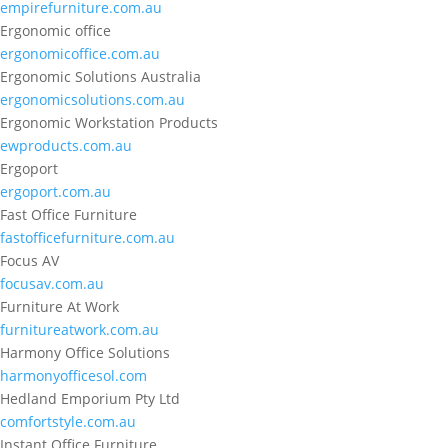
empirefurniture.com.au
Ergonomic office
ergonomicoffice.com.au
Ergonomic Solutions Australia
ergonomicsolutions.com.au
Ergonomic Workstation Products
ewproducts.com.au
Ergoport
ergoport.com.au
Fast Office Furniture
fastofficefurniture.com.au
Focus AV
focusav.com.au
Furniture At Work
furnitureatwork.com.au
Harmony Office Solutions
harmonyofficesol.com
Hedland Emporium Pty Ltd
comfortstyle.com.au
Instant Office Furniture