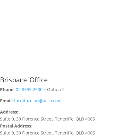
Brisbane Office
Phone:
02 9695 2500
–
Option 2
Email:
furniture.au@acco.com
Address:
Suite 9, 30 Florence Street, Teneriffe, QLD 4005
Postal Address:
Suite 9, 30 Florence Street, Teneriffe, QLD 4005