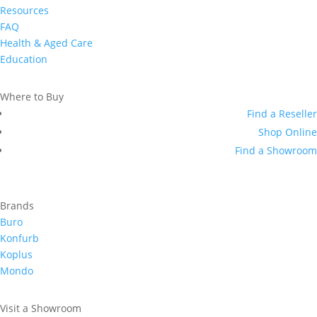
Resources
FAQ
Health & Aged Care
Education
Where to Buy
Find a Reseller
Shop Online
Find a Showroom
Brands
Buro
Konfurb
Koplus
Mondo
Visit a Showroom