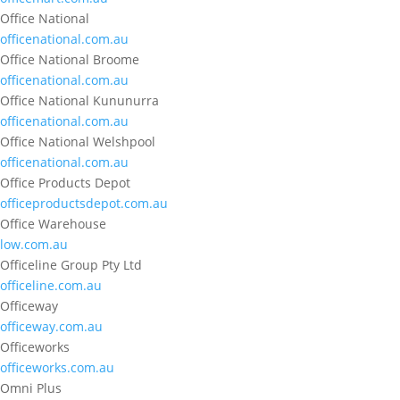
Office National
officenational.com.au
Office National Broome
officenational.com.au
Office National Kununurra
officenational.com.au
Office National Welshpool
officenational.com.au
Office Products Depot
officeproductsdepot.com.au
Office Warehouse
low.com.au
Officeline Group Pty Ltd
officeline.com.au
Officeway
officeway.com.au
Officeworks
officeworks.com.au
Omni Plus