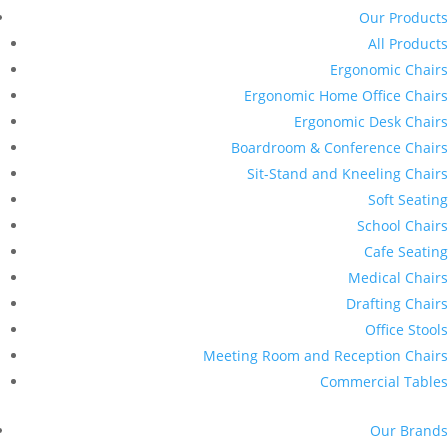
Our Products
All Products
Ergonomic Chairs
Ergonomic Home Office Chairs
Ergonomic Desk Chairs
Boardroom & Conference Chairs
Sit-Stand and Kneeling Chairs
Soft Seating
School Chairs
Cafe Seating
Medical Chairs
Drafting Chairs
Office Stools
Meeting Room and Reception Chairs
Commercial Tables
Our Brands