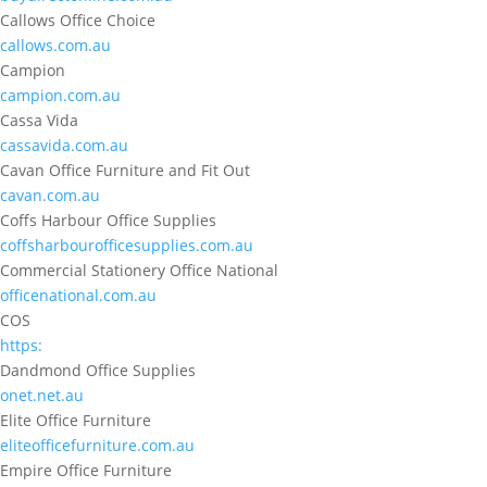
Callows Office Choice
callows.com.au
Campion
campion.com.au
Cassa Vida
cassavida.com.au
Cavan Office Furniture and Fit Out
cavan.com.au
Coffs Harbour Office Supplies
coffsharbourofficesupplies.com.au
Commercial Stationery Office National
officenational.com.au
COS
https:
Dandmond Office Supplies
onet.net.au
Elite Office Furniture
eliteofficefurniture.com.au
Empire Office Furniture