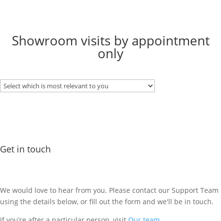
Showroom visits by appointment
only
Get in touch
We would love to hear from you. Please contact our Support Team
using the details below, or fill out the form and we'll be in touch.
If you’re after a particular person, visit
Our team