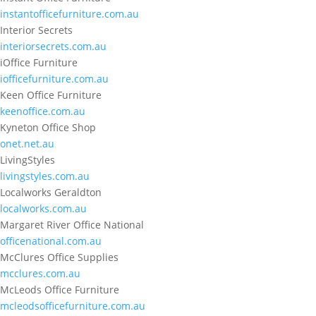
instantofficefurniture.com.au
Interior Secrets
interiorsecrets.com.au
iOffice Furniture
iofficefurniture.com.au
Keen Office Furniture
keenoffice.com.au
Kyneton Office Shop
onet.net.au
LivingStyles
livingstyles.com.au
Localworks Geraldton
localworks.com.au
Margaret River Office National
officenational.com.au
McClures Office Supplies
mcclures.com.au
McLeods Office Furniture
mcleodsofficefurniture.com.au