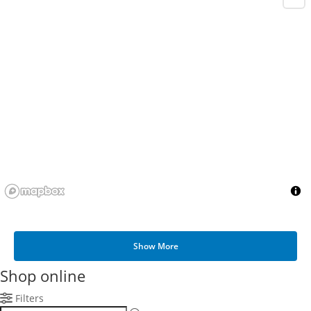
Show More
Shop online
Filters