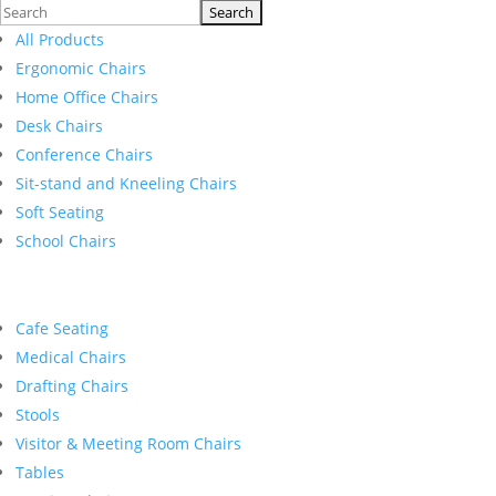
Search
for:
All Products
Ergonomic Chairs
Home Office Chairs
Desk Chairs
Conference Chairs
Sit-stand and Kneeling Chairs
Soft Seating
School Chairs
Cafe Seating
Medical Chairs
Drafting Chairs
Stools
Visitor & Meeting Room Chairs
Tables