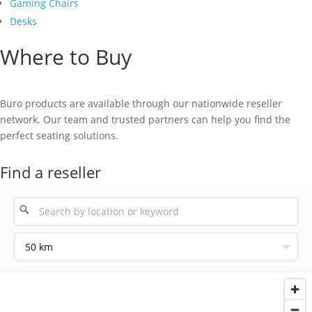
Gaming Chairs
Desks
Where to Buy
Buro products are available through our nationwide reseller
network. Our team and trusted partners can help you find the
perfect seating solutions.
Find a reseller
50 km