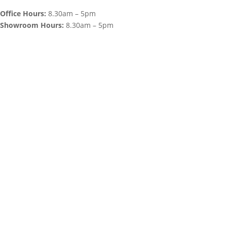
Office Hours:
8.30am – 5pm
Showroom Hours:
8.30am – 5pm