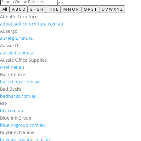
All
A B C D
E F G H
I J K L
M N O P
Q R S T
U V W X Y Z
Abbotts Furniture
abbottsofficefurniture.com.au
Ausergo
ausergo.com.au
Aussie IT
aussie-it.com.au
Aussie Office Supplies
onet.net.au
Back Centre
backcentre.com.au
Bad Backs
badbacks.com.au
BFX
bfx.com.au
Blue Ink Group
blueinkgroup.com.au
BuyDirectOnline
buydirectonline.com.au