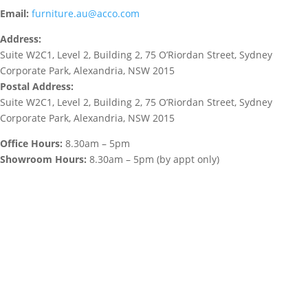
Email:
furniture.au@acco.com
Address:
Suite W2C1, Level 2, Building 2, 75 O’Riordan Street, Sydney
Corporate Park, Alexandria, NSW 2015
Postal Address:
Suite W2C1, Level 2, Building 2, 75 O’Riordan Street, Sydney
Corporate Park, Alexandria, NSW 2015
Office Hours:
8.30am – 5pm
Showroom Hours:
8.30am – 5pm (by appt only)