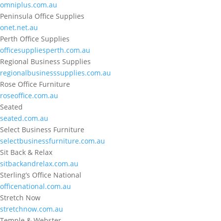
omniplus.com.au
Peninsula Office Supplies
onet.net.au
Perth Office Supplies
officesuppliesperth.com.au
Regional Business Supplies
regionalbusinesssupplies.com.au
Rose Office Furniture
roseoffice.com.au
Seated
seated.com.au
Select Business Furniture
selectbusinessfurniture.com.au
Sit Back & Relax
sitbackandrelax.com.au
Sterling’s Office National
officenational.com.au
Stretch Now
stretchnow.com.au
Temple & Webster