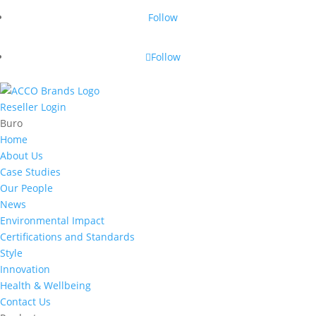
Follow
Follow
Reseller Login
Buro
Home
About Us
Case Studies
Our People
News
Environmental Impact
Certifications and Standards
Style
Innovation
Health & Wellbeing
Contact Us