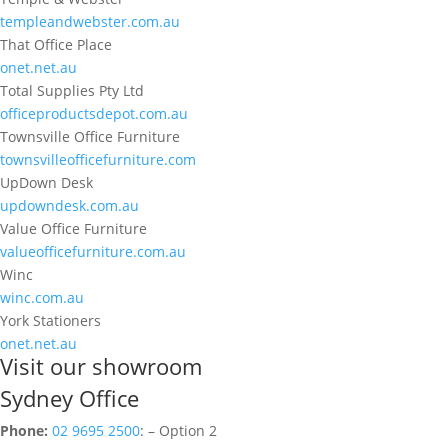
templeandwebster.com.au
That Office Place
onet.net.au
Total Supplies Pty Ltd
officeproductsdepot.com.au
Townsville Office Furniture
townsvilleofficefurniture.com
UpDown Desk
updowndesk.com.au
Value Office Furniture
valueofficefurniture.com.au
Winc
winc.com.au
York Stationers
onet.net.au
Visit our showroom
Sydney Office
Phone:
02 9695 2500
: – Option 2