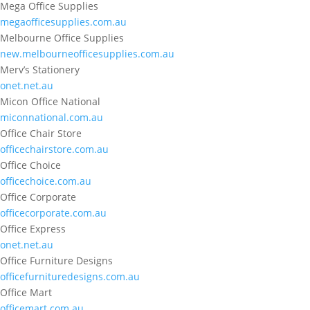
Mega Office Supplies
megaofficesupplies.com.au
Melbourne Office Supplies
new.melbourneofficesupplies.com.au
Merv’s Stationery
onet.net.au
Micon Office National
miconnational.com.au
Office Chair Store
officechairstore.com.au
Office Choice
officechoice.com.au
Office Corporate
officecorporate.com.au
Office Express
onet.net.au
Office Furniture Designs
officefurnituredesigns.com.au
Office Mart
officemart.com.au