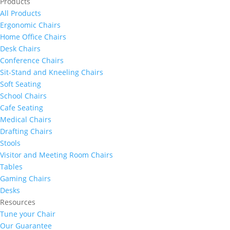
Products
All Products
Ergonomic Chairs
Home Office Chairs
Desk Chairs
Conference Chairs
Sit-Stand and Kneeling Chairs
Soft Seating
School Chairs
Cafe Seating
Medical Chairs
Drafting Chairs
Stools
Visitor and Meeting Room Chairs
Tables
Gaming Chairs
Desks
Resources
Tune your Chair
Our Guarantee