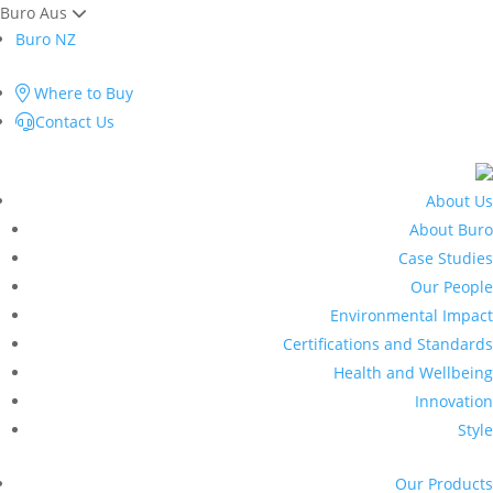
Buro Aus
Buro NZ
Where to Buy
Contact Us
About Us
About Buro
Case Studies
Our People
Environmental Impact
Certifications and Standards
Health and Wellbeing
Innovation
Style
Our Products