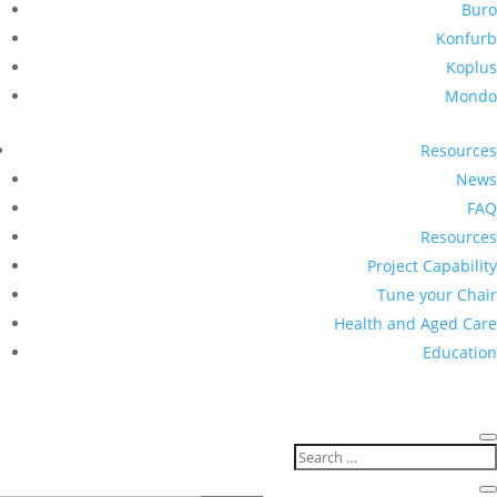
Buro
Konfurb
Koplus
Mondo
Resources
News
FAQ
Resources
Project Capability
Tune your Chair
Health and Aged Care
Education