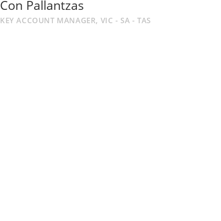
Con Pallantzas
KEY ACCOUNT MANAGER, VIC - SA - TAS