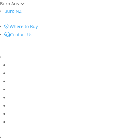
Buro Aus
Buro NZ
Where to Buy
Contact Us