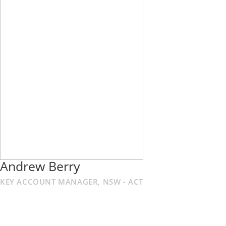
Andrew Berry
KEY ACCOUNT MANAGER, NSW - ACT