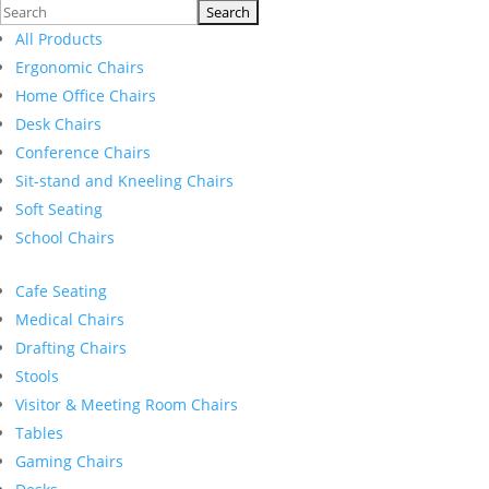
Search
for:
All Products
Ergonomic Chairs
Home Office Chairs
Desk Chairs
Conference Chairs
Sit-stand and Kneeling Chairs
Soft Seating
School Chairs
Cafe Seating
Medical Chairs
Drafting Chairs
Stools
Visitor & Meeting Room Chairs
Tables
Gaming Chairs