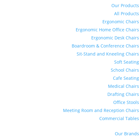
Our Products
All Products
Ergonomic Chairs
Ergonomic Home Office Chairs
Ergonomic Desk Chairs
Boardroom & Conference Chairs
Sit-Stand and Kneeling Chairs
Soft Seating
School Chairs
Cafe Seating
Medical Chairs
Drafting Chairs
Office Stools
Meeting Room and Reception Chairs
Commercial Tables
Our Brands