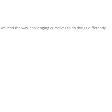
We lead the way, challenging ourselves to do things differently