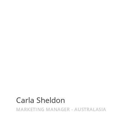
Carla Sheldon
MARKETING MANAGER - AUSTRALASIA