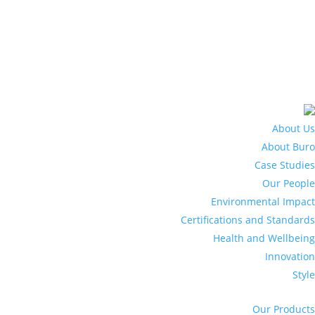
About Us
About Buro
Case Studies
Our People
Environmental Impact
Certifications and Standards
Health and Wellbeing
Innovation
Style
Our Products