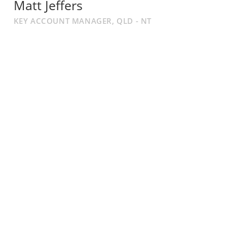
Matt Jeffers
KEY ACCOUNT MANAGER, QLD - NT