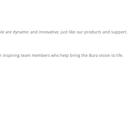
e are dynamic and innovative, just like our products and support. 
 inspiring team members who help bring the Buro vision to life.