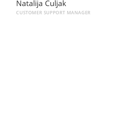
Natalija Culjak
CUSTOMER SUPPORT MANAGER