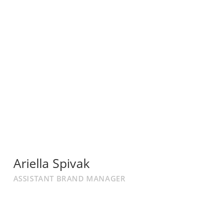
Ariella Spivak
ASSISTANT BRAND MANAGER