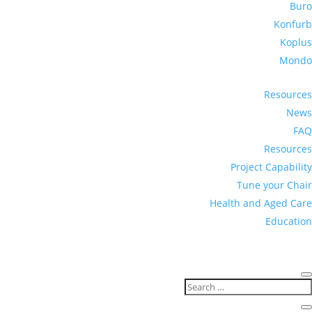
Buro
Konfurb
Koplus
Mondo
Resources
News
FAQ
Resources
Project Capability
Tune your Chair
Health and Aged Care
Education