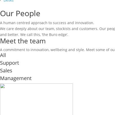
Desks
Our People
A human centred approach to success and innovation.
We care deeply about our team, stockists and customers. Our peopl
and better. We call this, ‘the Buro edge’.
Meet the team
A commitment to innovation, wellbeing and style. Meet some of our
All
Support
Sales
Management