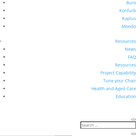
Buro
Konfurb
Koplus
Mondo
Resources
News
FAQ
Resources
Project Capability
Tune your Chair
Health and Aged Care
Education