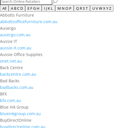
All
A B C D
E F G H
I J K L
M N O P
Q R S T
U V W X Y Z
Abbotts Furniture
abbottsofficefurniture.com.au
Ausergo
ausergo.com.au
Aussie IT
aussie-it.com.au
Aussie Office Supplies
onet.net.au
Back Centre
backcentre.com.au
Bad Backs
badbacks.com.au
BFX
bfx.com.au
Blue Ink Group
blueinkgroup.com.au
BuyDirectOnline
buydirectonline.com.au