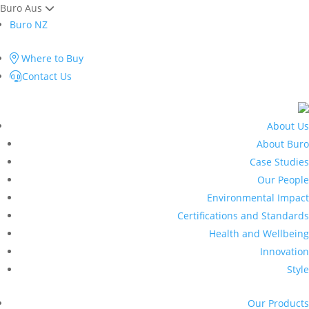
Buro Aus
Buro NZ
Where to Buy
Contact Us
About Us
About Buro
Case Studies
Our People
Environmental Impact
Certifications and Standards
Health and Wellbeing
Innovation
Style
Our Products