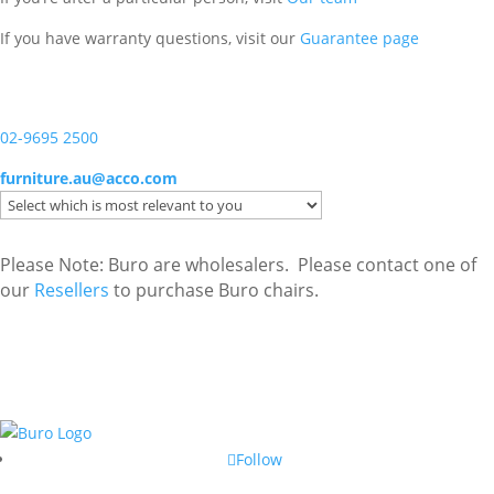
If you have warranty questions, visit our
Guarantee page
02-9695 2500
furniture.au@acco.com
Please Note: Buro are wholesalers. Please contact one of
our
Resellers
to purchase Buro chairs.
Follow