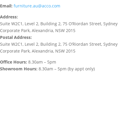
Email:
furniture.au@acco.com
Address:
Suite W2C1, Level 2, Building 2, 75 O’Riordan Street, Sydney
Corporate Park, Alexandria, NSW 2015
Postal Address:
Suite W2C1, Level 2, Building 2, 75 O’Riordan Street, Sydney
Corporate Park, Alexandria, NSW 2015
Office Hours:
8.30am – 5pm
Showroom Hours:
8.30am – 5pm (by appt only)