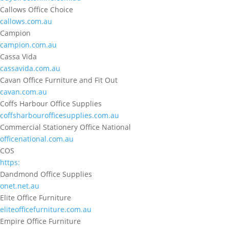
Callows Office Choice
callows.com.au
Campion
campion.com.au
Cassa Vida
cassavida.com.au
Cavan Office Furniture and Fit Out
cavan.com.au
Coffs Harbour Office Supplies
coffsharbourofficesupplies.com.au
Commercial Stationery Office National
officenational.com.au
COS
https:
Dandmond Office Supplies
onet.net.au
Elite Office Furniture
eliteofficefurniture.com.au
Empire Office Furniture