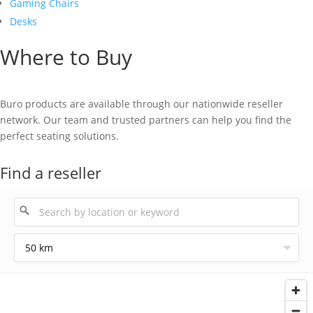
Gaming Chairs
Desks
Where to Buy
Buro products are available through our nationwide reseller
network. Our team and trusted partners can help you find the
perfect seating solutions.
Find a reseller
50 km