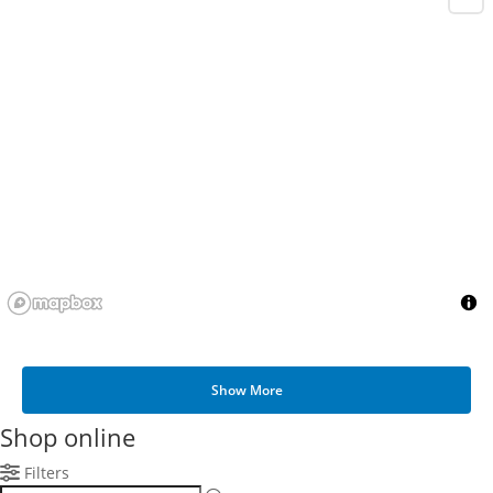
Show More
Shop online
Filters