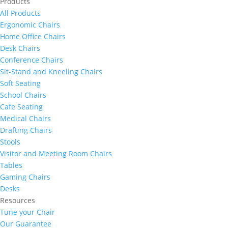
Products
All Products
Ergonomic Chairs
Home Office Chairs
Desk Chairs
Conference Chairs
Sit-Stand and Kneeling Chairs
Soft Seating
School Chairs
Cafe Seating
Medical Chairs
Drafting Chairs
Stools
Visitor and Meeting Room Chairs
Tables
Gaming Chairs
Desks
Resources
Tune your Chair
Our Guarantee