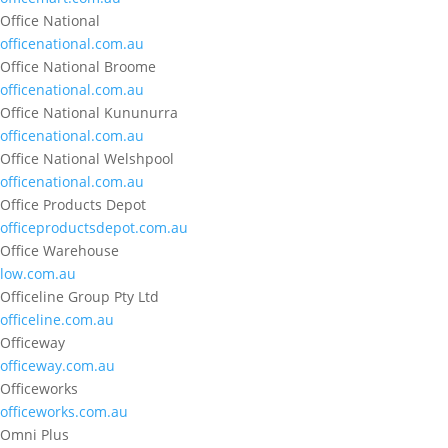
Office National
officenational.com.au
Office National Broome
officenational.com.au
Office National Kununurra
officenational.com.au
Office National Welshpool
officenational.com.au
Office Products Depot
officeproductsdepot.com.au
Office Warehouse
low.com.au
Officeline Group Pty Ltd
officeline.com.au
Officeway
officeway.com.au
Officeworks
officeworks.com.au
Omni Plus