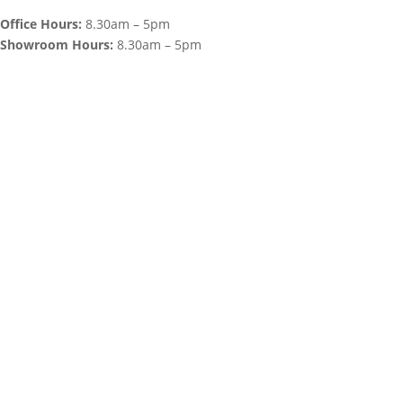
Office Hours:
8.30am – 5pm
Showroom Hours:
8.30am – 5pm