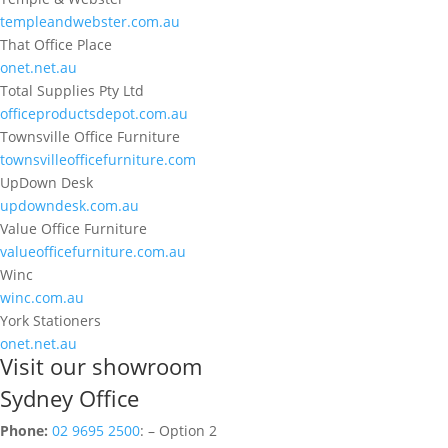
templeandwebster.com.au
That Office Place
onet.net.au
Total Supplies Pty Ltd
officeproductsdepot.com.au
Townsville Office Furniture
townsvilleofficefurniture.com
UpDown Desk
updowndesk.com.au
Value Office Furniture
valueofficefurniture.com.au
Winc
winc.com.au
York Stationers
onet.net.au
Visit our showroom
Sydney Office
Phone:
02 9695 2500
: – Option 2