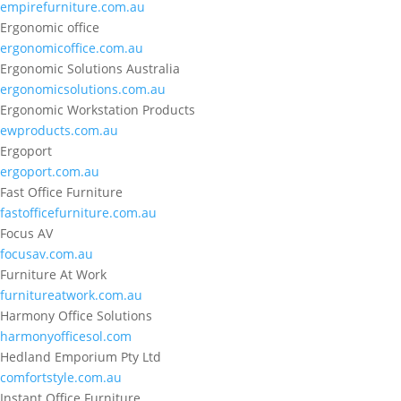
empirefurniture.com.au
Ergonomic office
ergonomicoffice.com.au
Ergonomic Solutions Australia
ergonomicsolutions.com.au
Ergonomic Workstation Products
ewproducts.com.au
Ergoport
ergoport.com.au
Fast Office Furniture
fastofficefurniture.com.au
Focus AV
focusav.com.au
Furniture At Work
furnitureatwork.com.au
Harmony Office Solutions
harmonyofficesol.com
Hedland Emporium Pty Ltd
comfortstyle.com.au
Instant Office Furniture