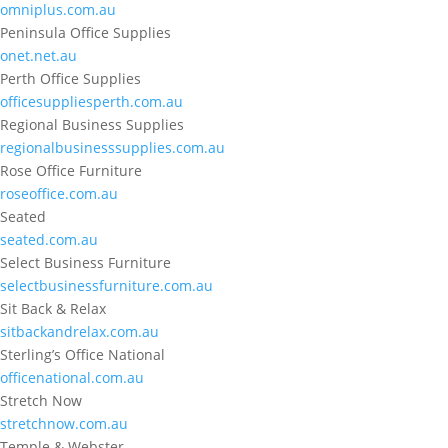
omniplus.com.au
Peninsula Office Supplies
onet.net.au
Perth Office Supplies
officesuppliesperth.com.au
Regional Business Supplies
regionalbusinesssupplies.com.au
Rose Office Furniture
roseoffice.com.au
Seated
seated.com.au
Select Business Furniture
selectbusinessfurniture.com.au
Sit Back & Relax
sitbackandrelax.com.au
Sterling’s Office National
officenational.com.au
Stretch Now
stretchnow.com.au
Temple & Webster