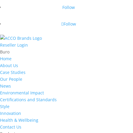
Follow
Follow
Reseller Login
Buro
Home
About Us
Case Studies
Our People
News
Environmental Impact
Certifications and Standards
Style
Innovation
Health & Wellbeing
Contact Us