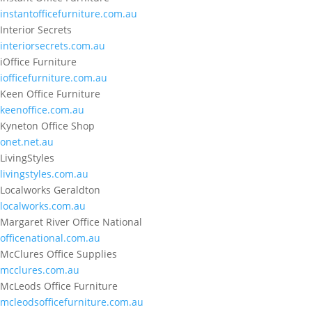
instantofficefurniture.com.au
Interior Secrets
interiorsecrets.com.au
iOffice Furniture
iofficefurniture.com.au
Keen Office Furniture
keenoffice.com.au
Kyneton Office Shop
onet.net.au
LivingStyles
livingstyles.com.au
Localworks Geraldton
localworks.com.au
Margaret River Office National
officenational.com.au
McClures Office Supplies
mcclures.com.au
McLeods Office Furniture
mcleodsofficefurniture.com.au