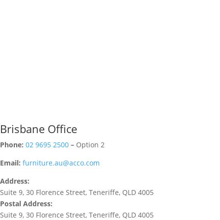
Brisbane Office
Phone:
02 9695 2500
–
Option 2
Email:
furniture.au@acco.com
Address:
Suite 9, 30 Florence Street, Teneriffe, QLD 4005
Postal Address:
Suite 9, 30 Florence Street, Teneriffe, QLD 4005