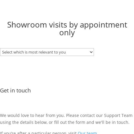
Showroom visits by appointment
only
Get in touch
We would love to hear from you. Please contact our Support Team
using the details below, or fill out the form and we'll be in touch.
If you’re after a particular person, visit
Our team