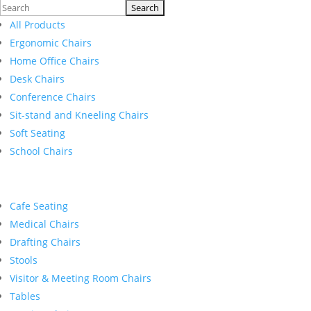
Search
for:
All Products
Ergonomic Chairs
Home Office Chairs
Desk Chairs
Conference Chairs
Sit-stand and Kneeling Chairs
Soft Seating
School Chairs
Cafe Seating
Medical Chairs
Drafting Chairs
Stools
Visitor & Meeting Room Chairs
Tables