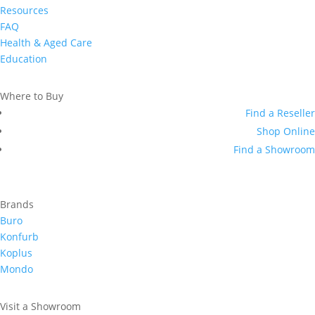
Resources
FAQ
Health & Aged Care
Education
Where to Buy
Find a Reseller
Shop Online
Find a Showroom
Brands
Buro
Konfurb
Koplus
Mondo
Visit a Showroom