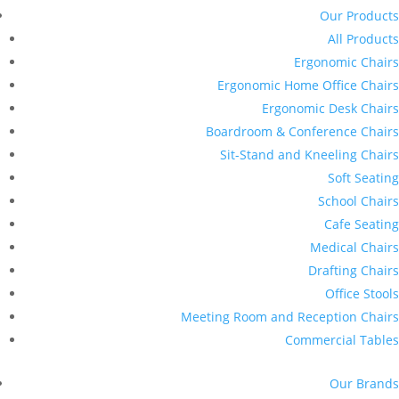
Our Products
All Products
Ergonomic Chairs
Ergonomic Home Office Chairs
Ergonomic Desk Chairs
Boardroom & Conference Chairs
Sit-Stand and Kneeling Chairs
Soft Seating
School Chairs
Cafe Seating
Medical Chairs
Drafting Chairs
Office Stools
Meeting Room and Reception Chairs
Commercial Tables
Our Brands