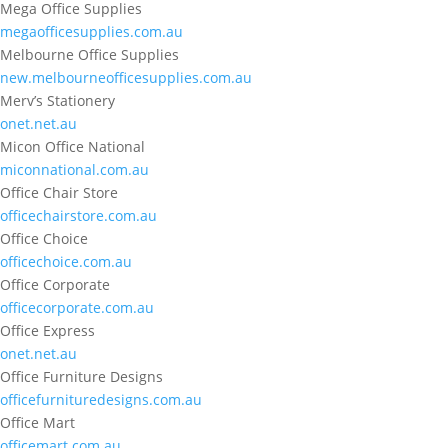
Mega Office Supplies
megaofficesupplies.com.au
Melbourne Office Supplies
new.melbourneofficesupplies.com.au
Merv’s Stationery
onet.net.au
Micon Office National
miconnational.com.au
Office Chair Store
officechairstore.com.au
Office Choice
officechoice.com.au
Office Corporate
officecorporate.com.au
Office Express
onet.net.au
Office Furniture Designs
officefurnituredesigns.com.au
Office Mart
officemart.com.au