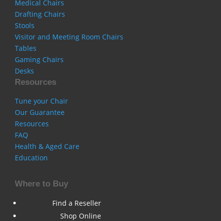
Medical Chairs
Drafting Chairs
Stools
Visitor and Meeting Room Chairs
Tables
Gaming Chairs
Desks
Resources
Tune your Chair
Our Guarantee
Resources
FAQ
Health & Aged Care
Education
Where to Buy
Find a Reseller
Shop Online