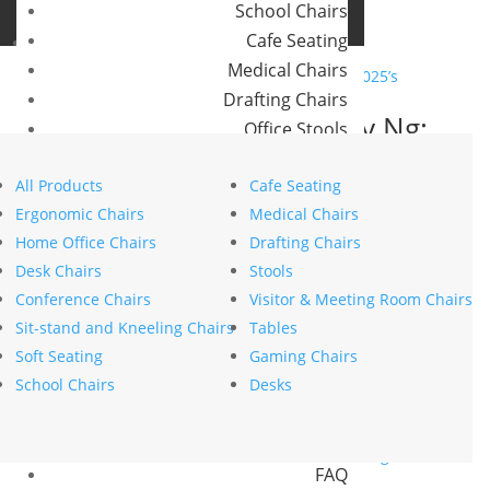
School Chairs
Buro Aus
Cafe Seating
Buro NZ
Medical Chairs
Drafting Chairs
In Conversation with Lily Ng:
Office Stools
Exploring 2025’s Colour
Meeting Room and Reception Chairs
Trends with Bremworth
All Products
Cafe Seating
Commercial Tables
Ergonomic Chairs
Medical Chairs
by
stephanie nierstenhoefer
|
Jun 25, 2025
|
Style
Our Brands
Home Office Chairs
Drafting Chairs
Search
Desk Chairs
Stools
Buro
Search
Conference Chairs
Visitor & Meeting Room Chairs
Konfurb
Recent Posts
Sit-stand and Kneeling Chairs
Tables
Koplus
The psychology of comfort explains why ergonomics
Soft Seating
Gaming Chairs
Mondo
is key to workplace wellbeing
School Chairs
Desks
How to choose the right commercial furniture for
Resources
your office fit-out
News
Mesh vs upholstered office chairs: which is right for
FAQ
you?