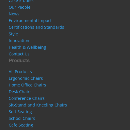
Case Studies
Our People
News
Environmental Impact
Certifications and Standards
Style
Innovation
Health & Wellbeing
Contact Us
Products
All Products
Ergonomic Chairs
Home Office Chairs
Desk Chairs
Conference Chairs
Sit-Stand and Kneeling Chairs
Soft Seating
School Chairs
Cafe Seating