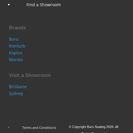
Find a Showroom
Brands
Buro
Konfurb
Koplus
Mondo
Visit a Showroom
Brisbane
Sydney
© Copyright Buro Seating 2026. All
Terms and Conditions