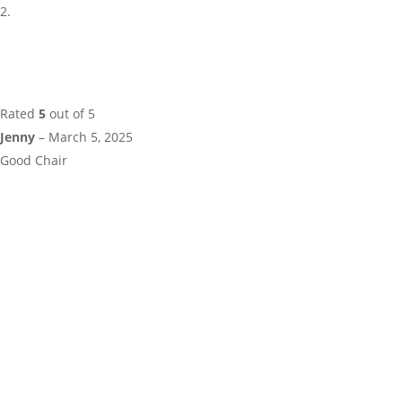
Rated
5
out of 5
Jenny
–
March 5, 2025
Good Chair