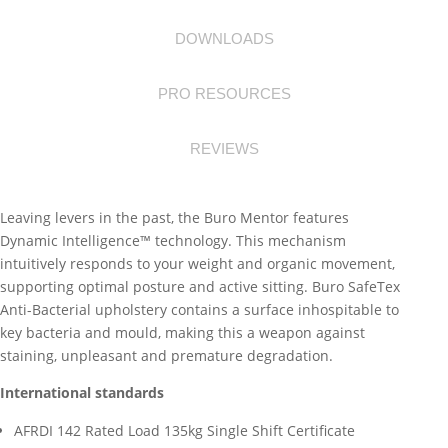
DOWNLOADS
PRO RESOURCES
REVIEWS
Leaving levers in the past, the Buro Mentor features
Dynamic Intelligence™ technology. This mechanism
intuitively responds to your weight and organic movement,
supporting optimal posture and active sitting. Buro SafeTex
Anti-Bacterial upholstery contains a surface inhospitable to
key bacteria and mould, making this a weapon against
staining, unpleasant and premature degradation.
International standards
AFRDI 142 Rated Load 135kg Single Shift Certificate