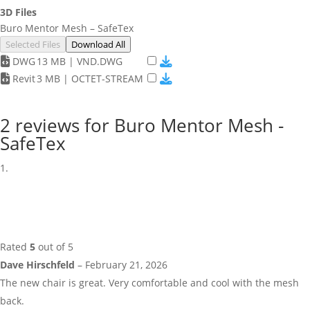
3D Files
Buro Mentor Mesh – SafeTex
Selected Files
Download All
DWG
13 MB | VND.DWG
Revit
3 MB | OCTET-STREAM
2 reviews for
Buro Mentor Mesh -
SafeTex
Rated
5
out of 5
Dave Hirschfeld
–
February 21, 2026
The new chair is great. Very comfortable and cool with the mesh
back.