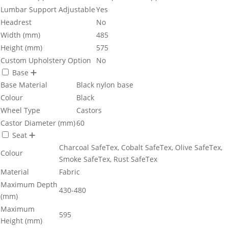
Lumbar Support Adjustable
Yes
Headrest
No
Width (mm)
485
Height (mm)
575
Custom Upholstery Option
No
Base
Base Material
Black nylon base
Colour
Black
Wheel Type
Castors
Castor Diameter (mm)
60
Seat
Charcoal SafeTex, Cobalt SafeTex, Olive SafeTex,
Colour
Smoke SafeTex, Rust SafeTex
Material
Fabric
Maximum Depth
430-480
(mm)
Maximum
595
Height (mm)