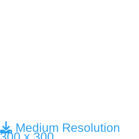
Medium Resolution
300 x 300