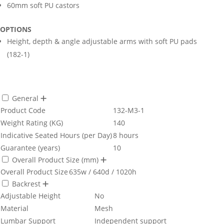
60mm soft PU castors
OPTIONS
Height, depth & angle adjustable arms with soft PU pads
(182-1)
General
Product Code
132-M3-1
Weight Rating (KG)
140
Indicative Seated Hours (per Day)
8 hours
Guarantee (years)
10
Overall Product Size (mm)
Overall Product Size
635w / 640d / 1020h
Backrest
Adjustable Height
No
Material
Mesh
Lumbar Support
Independent support