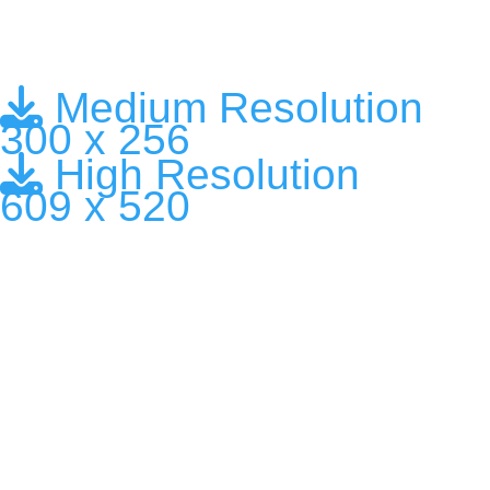
Medium Resolution
300 x 256
High Resolution
609 x 520