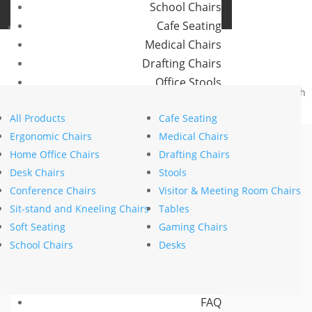
School Chairs
Buro Aus
Cafe Seating
Buro NZ
Medical Chairs
Drafting Chairs
Office Stools
Home
>
Brands
>
Buro Seating
>
Mentor
> Buro Mentor Mesh
Meeting Room and Reception Chairs
– SafeTex
All Products
Cafe Seating
Commercial Tables
Ergonomic Chairs
Medical Chairs
Our Brands
Home Office Chairs
Drafting Chairs
Desk Chairs
Stools
Buro
Conference Chairs
Visitor & Meeting Room Chairs
Konfurb
Sit-stand and Kneeling Chairs
Tables
Koplus
Soft Seating
Gaming Chairs
Mondo
School Chairs
Desks
Resources
News
FAQ