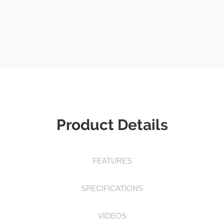
Product Details
FEATURES
SPECIFICATIONS
VIDEOS