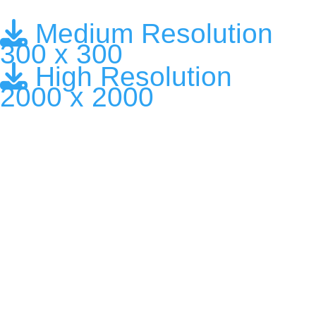
Medium Resolution
300 x 300
High Resolution
2000 x 2000