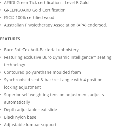
AFRDI Green Tick certification – Level B Gold
GREENGUARD Gold Certification
FSC© 100% certified wood
Australian Physiotherapy Association (APA) endorsed.
FEATURES
Buro SafeTex Anti-Bacterial upholstery
Featuring exclusive Buro Dynamic Intelligence™ seating
technology
Contoured polyurethane moulded foam
Synchronised seat & backrest angle with 4 position
locking adjustment
Superior self weighting tension adjustment, adjusts
automatically
Depth adjustable seat slide
Black nylon base
Adjustable lumbar support