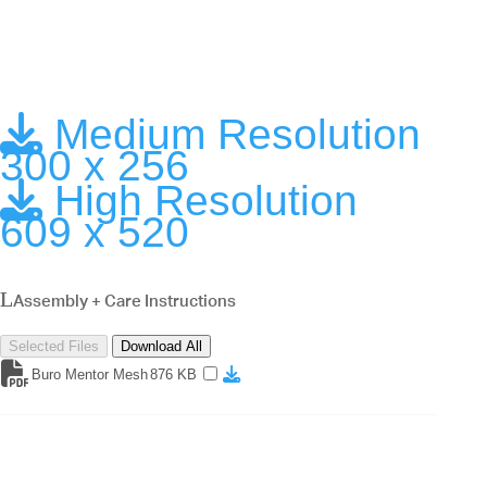
Medium Resolution
300 x 256
High Resolution
609 x 520
Assembly + Care Instructions
Selected Files
Download All
Buro Mentor Mesh
876 KB