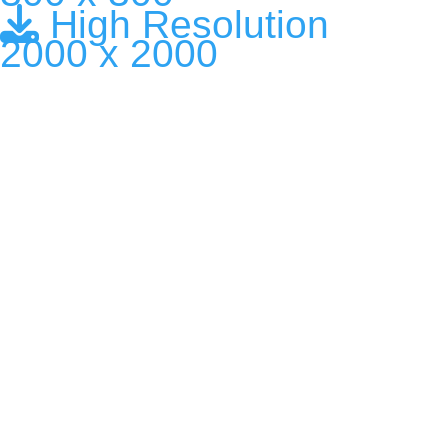
High Resolution
2000 x 2000