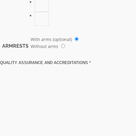
With arms (optional)
ARMRESTS
Without arms
QUALITY ASSURANCE AND ACCREDITATIONS *