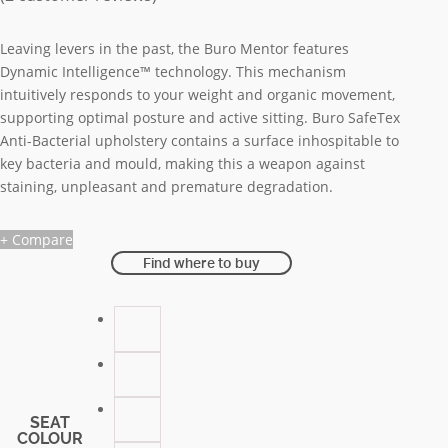
Leaving levers in the past, the Buro Mentor features
Dynamic Intelligence™ technology. This mechanism
intuitively responds to your weight and organic movement,
supporting optimal posture and active sitting. Buro SafeTex
Anti-Bacterial upholstery contains a surface inhospitable to
key bacteria and mould, making this a weapon against
staining, unpleasant and premature degradation.
+ Compare
Find where to buy
SEAT
COLOUR