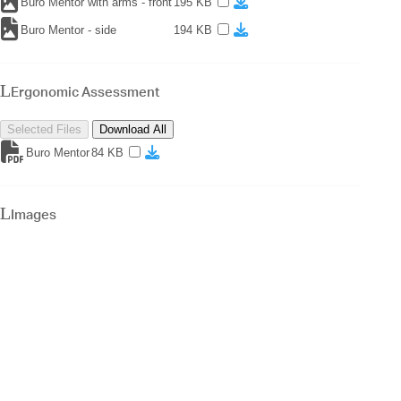
Buro Mentor with arms - front
195 KB
Buro Mentor - side
194 KB
Ergonomic Assessment
Selected Files
Download All
Buro Mentor
84 KB
Images