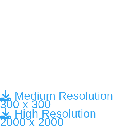
Medium Resolution
300 x 300
High Resolution
2000 x 2000