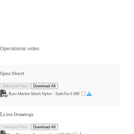
Operational video
Spec Sheet
Selected Files
Download All
Buro Mentor Mesh Nylon - SafeTex
6 MB
Line Drawings
Selected Files
Download All