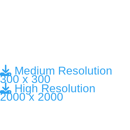
Medium Resolution
300 x 300
High Resolution
2000 x 2000