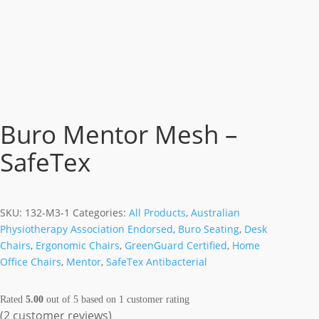
Buro Mentor Mesh –
SafeTex
SKU:
132-M3-1
Categories:
All Products
,
Australian
Physiotherapy Association Endorsed
,
Buro Seating
,
Desk
Chairs
,
Ergonomic Chairs
,
GreenGuard Certified
,
Home
Office Chairs
,
Mentor
,
SafeTex Antibacterial
Rated
5.00
out of 5 based on
1
customer rating
(
2
customer reviews)