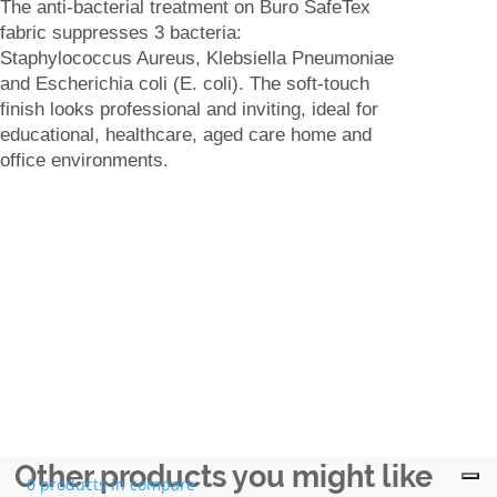
The anti-bacterial treatment on Buro SafeTex
fabric suppresses 3 bacteria:
Staphylococcus Aureus, Klebsiella Pneumoniae
and Escherichia coli (E. coli). The soft-touch
finish looks professional and inviting, ideal for
educational, healthcare, aged care home and
office environments.
Other products you might like
0 products in compare