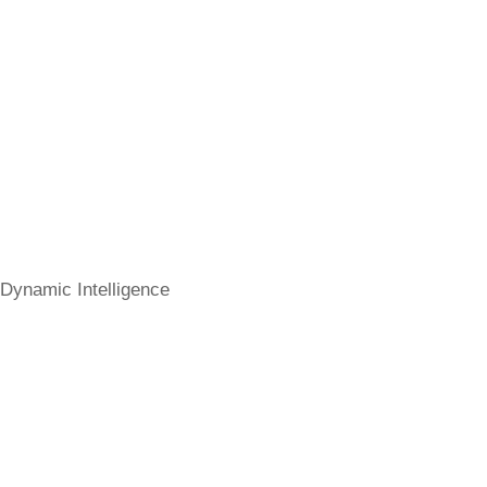
Dynamic Intelligence