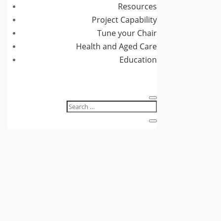
Resources
Project Capability
Tune your Chair
Health and Aged Care
Education