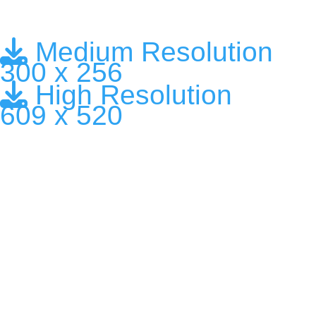
Medium Resolution
300 x 256
High Resolution
609 x 520