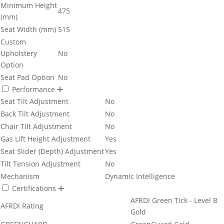
Minimum Height
475
(mm)
Seat Width (mm)
515
Custom
Upholstery
No
Option
Seat Pad Option
No
Performance
Seat Tilt Adjustment
No
Back Tilt Adjustment
No
Chair Tilt Adjustment
No
Gas Lift Height Adjustment
Yes
Seat Slider (Depth) Adjustment
Yes
Tilt Tension Adjustment
No
Mechanism
Dynamic Intelligence
Certifications
AFRDI Green Tick - Level B
AFRDI Rating
Gold