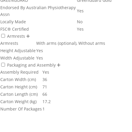
GREENGUARD
GreenGuard Gold
Endorsed By Australian Physiotherapy
Yes
Assn
Locally Made
No
FSC® Certified
Yes
Armrests
Armrests
With arms (optional), Without arms
Height Adjustable
Yes
Width Adjustable
Yes
Packaging and Assembly
Assembly Required
Yes
Carton Width (cm)
36
Carton Height (cm)
71
Carton Length (cm)
66
Carton Weight (kg)
17.2
Number Of Packages
1