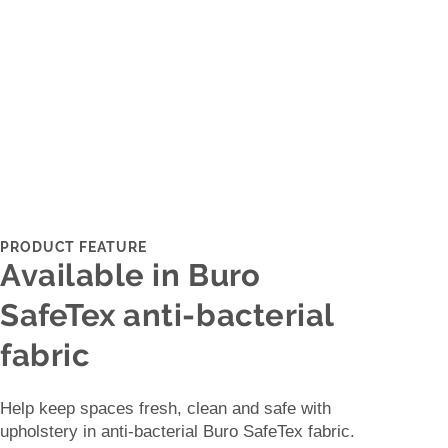
PRODUCT FEATURE
Available in Buro
SafeTex anti-bacterial
fabric
Help keep spaces fresh, clean and safe with
upholstery in anti-bacterial Buro SafeTex fabric.