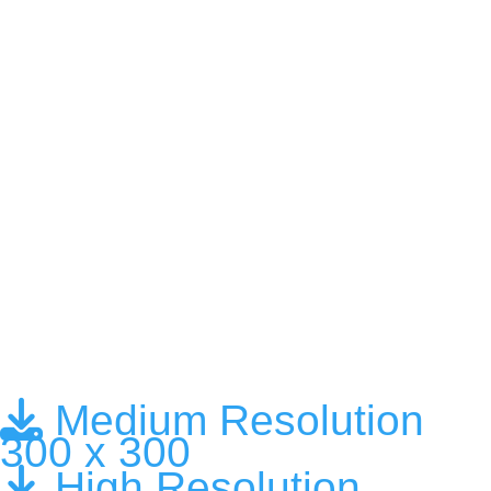
Medium Resolution
300 x 300
High Resolution