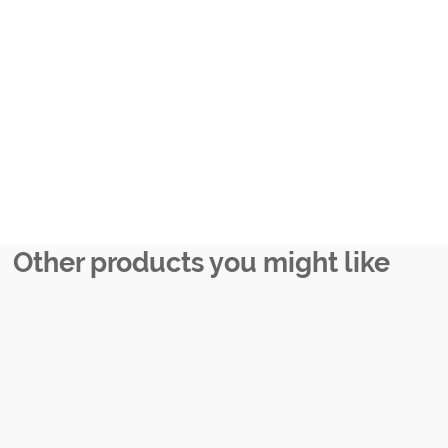
Other products you might like