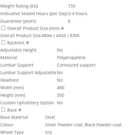
Weight Rating (KG)
150
Indicative Seated Hours (per Day)
3-4 hours
Guarantee (years)
6
Overall Product Size (mm)
Overall Product Size
480w / 445d / 830h
Backrest
Adjustable Height
No
Material
Polypropylene
Lumbar Support
Contoured support
Lumbar Support Adjustable
No
Headrest
No
Width (mm)
480
Height (mm)
350
Custom Upholstery Option
No
Base
Base Material
Steel
Colour
Silver Powder-coat, Black Powder-coat
Wheel Type
n/a