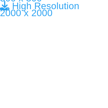
High Resolution
2000 x 2000