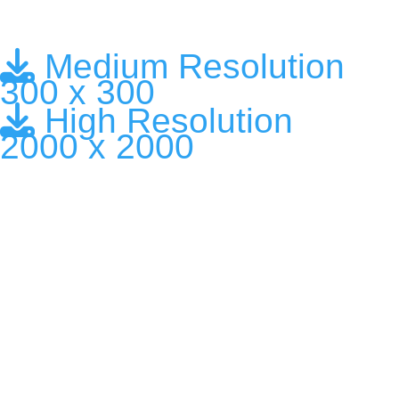
Medium Resolution
300 x 300
High Resolution
2000 x 2000