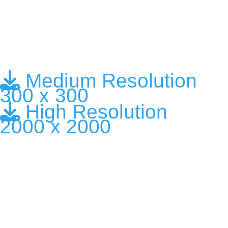
Medium Resolution
300 x 300
High Resolution
2000 x 2000