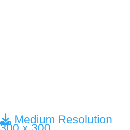
Medium Resolution
300 x 300