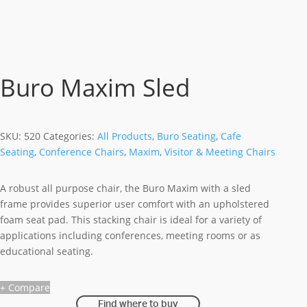
Buro Maxim Sled
SKU:
520
Categories:
All Products
,
Buro Seating
,
Cafe
Seating
,
Conference Chairs
,
Maxim
,
Visitor & Meeting Chairs
A robust all purpose chair, the Buro Maxim with a sled
frame provides superior user comfort with an upholstered
foam seat pad. This stacking chair is ideal for a variety of
applications including conferences, meeting rooms or as
educational seating.
+ Compare
Find where to buy