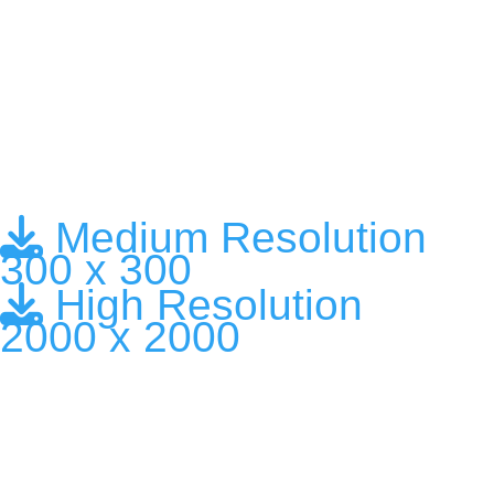
Medium Resolution
300 x 300
High Resolution
2000 x 2000