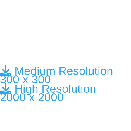
Medium Resolution
300 x 300
High Resolution
2000 x 2000