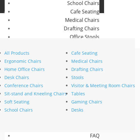
School Chairs
Buro Aus
Cafe Seating
Buro NZ
Medical Chairs
Drafting Chairs
Office Stools
Home
>
Brands
>
Buro Seating
>
Maxim
> Buro Maxim Sled
Meeting Room and Reception Chairs
All Products
Cafe Seating
Commercial Tables
Ergonomic Chairs
Medical Chairs
Our Brands
Home Office Chairs
Drafting Chairs
Desk Chairs
Stools
Buro
Conference Chairs
Visitor & Meeting Room Chairs
Konfurb
Sit-stand and Kneeling Chairs
Tables
Koplus
Soft Seating
Gaming Chairs
Mondo
School Chairs
Desks
Resources
News
FAQ