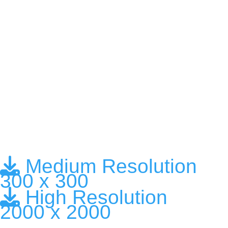
Medium Resolution
300 x 300
High Resolution
2000 x 2000