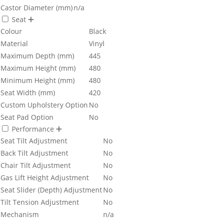
Castor Diameter (mm)
n/a
Seat
Colour
Black
Material
Vinyl
Maximum Depth (mm)
445
Maximum Height (mm)
480
Minimum Height (mm)
480
Seat Width (mm)
420
Custom Upholstery Option
No
Seat Pad Option
No
Performance
Seat Tilt Adjustment
No
Back Tilt Adjustment
No
Chair Tilt Adjustment
No
Gas Lift Height Adjustment
No
Seat Slider (Depth) Adjustment
No
Tilt Tension Adjustment
No
Mechanism
n/a