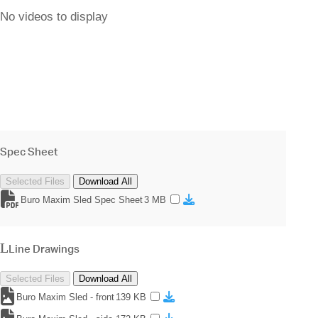
No videos to display
Spec Sheet
Selected Files
Download All
Buro Maxim Sled Spec Sheet
3 MB
Line Drawings
Selected Files
Download All
Buro Maxim Sled - front
139 KB