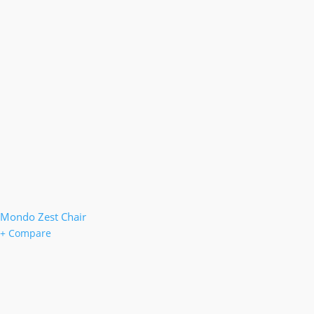
Mondo Zest Chair
+ Compare