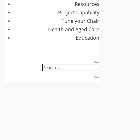
Resources
Project Capability
Tune your Chair
Health and Aged Care
Education