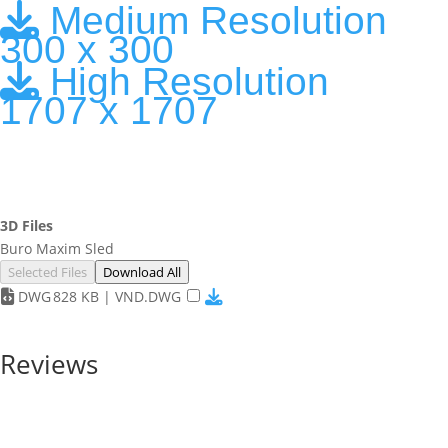
Medium Resolution
300 x 300
High Resolution
1707 x 1707
3D Files
Buro Maxim Sled
Selected Files
Download All
DWG
828 KB | VND.DWG
Reviews