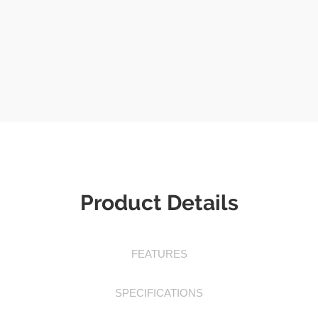
Product Details
FEATURES
SPECIFICATIONS