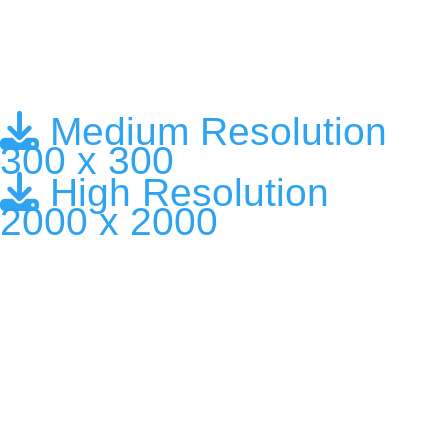
Medium Resolution
300 x 300
High Resolution
2000 x 2000