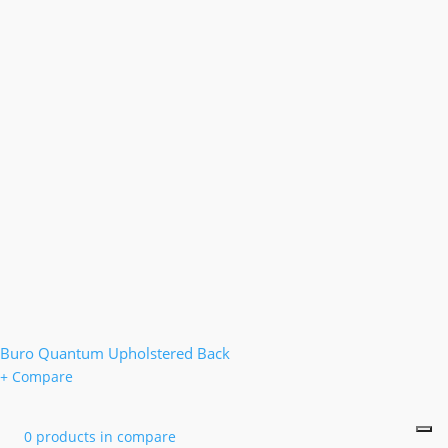
Buro Quantum Upholstered Back
+ Compare
0 products in compare