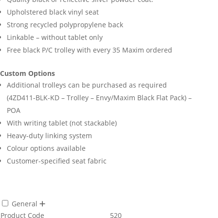
Upholstered black vinyl seat
Strong recycled polypropylene back
Linkable – without tablet only
Free black P/C trolley with every 35 Maxim ordered
Custom Options
Additional trolleys can be purchased as required
(4ZD411-BLK-KD – Trolley – Envy/Maxim Black Flat Pack) –
POA
With writing tablet (not stackable)
Heavy-duty linking system
Colour options available
Customer-specified seat fabric
General
Product Code
520