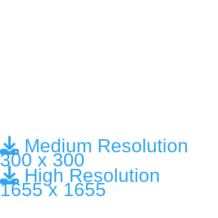
Medium Resolution
300 x 300
High Resolution
1655 x 1655