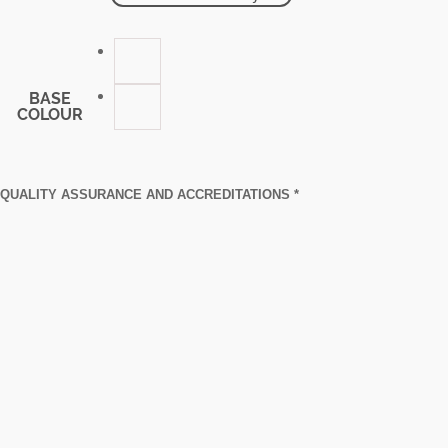
BASE
COLOUR
QUALITY ASSURANCE AND ACCREDITATIONS *