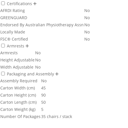
Certifications
AFRDI Rating
No
GREENGUARD
No
Endorsed By Australian Physiotherapy Assn
No
Locally Made
No
FSC® Certified
No
Armrests
Armrests
No
Height Adjustable
No
Width Adjustable
No
Packaging and Assembly
Assembly Required
No
Carton Width (cm)
45
Carton Height (cm)
90
Carton Length (cm)
50
Carton Weight (kg)
5
Number Of Packages
35 chairs / stack