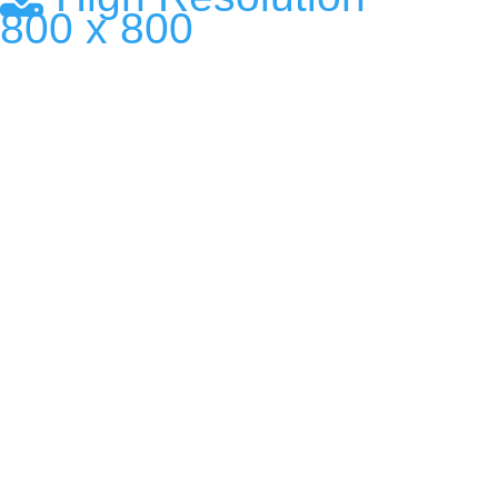
800 x 800