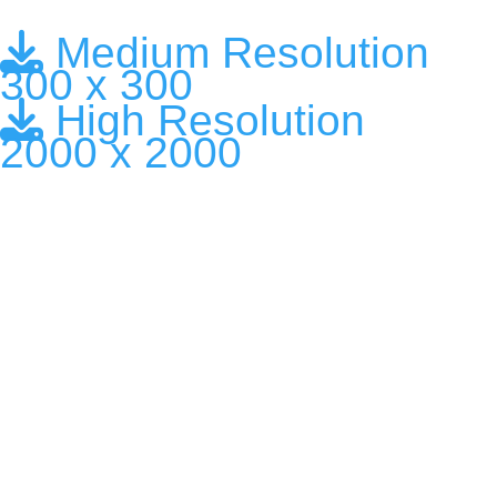
Medium Resolution
300 x 300
High Resolution
2000 x 2000