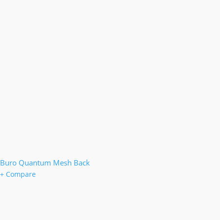
Buro Quantum Mesh Back
+ Compare