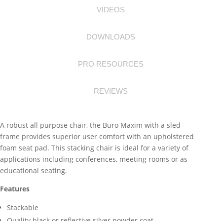
VIDEOS
DOWNLOADS
PRO RESOURCES
REVIEWS
A robust all purpose chair, the Buro Maxim with a sled
frame provides superior user comfort with an upholstered
foam seat pad. This stacking chair is ideal for a variety of
applications including conferences, meeting rooms or as
educational seating.
Features
Stackable
Quality black or reflective silver powder coat.