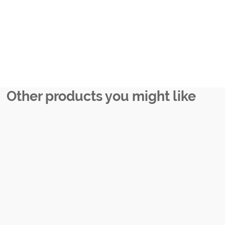
Other products you might like