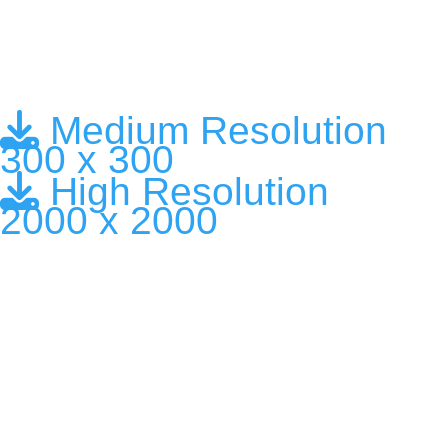
Medium Resolution
300 x 300
High Resolution
2000 x 2000