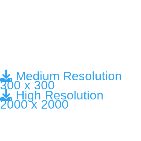
Medium Resolution
300 x 300
High Resolution
2000 x 2000