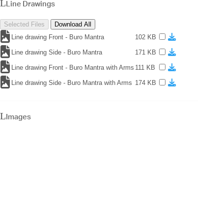
Line Drawings
Selected Files
Download All
Line drawing Front - Buro Mantra
102 KB
Line drawing Side - Buro Mantra
171 KB
Line drawing Front - Buro Mantra with Arms
111 KB
Line drawing Side - Buro Mantra with Arms
174 KB
Images