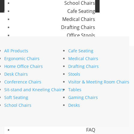
School Chairs
Buro Aus
Cafe Seating
Buro NZ
Medical Chairs
Drafting Chairs
Office Stools
Home
>
Visitor & Meeting Chairs
> Buro Mantra
Meeting Room and Reception Chairs
All Products
Cafe Seating
Commercial Tables
Ergonomic Chairs
Medical Chairs
Our Brands
Home Office Chairs
Drafting Chairs
Desk Chairs
Stools
Buro
Conference Chairs
Visitor & Meeting Room Chairs
Konfurb
Sit-stand and Kneeling Chairs
Tables
Koplus
Soft Seating
Gaming Chairs
Mondo
School Chairs
Desks
Resources
News
FAQ