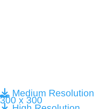
Medium Resolution
300 x 300
High Resolution