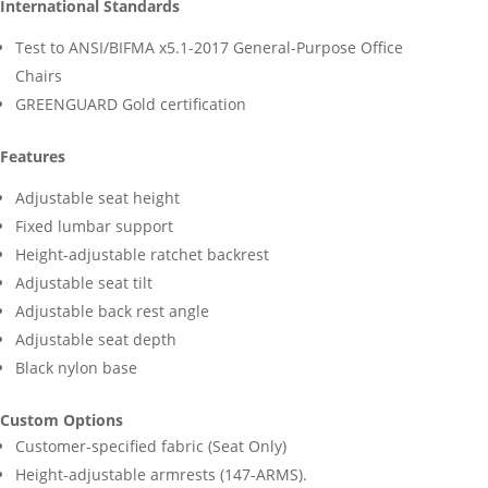
International Standards
Test to ANSI/BIFMA x5.1-2017 General-Purpose Office
Chairs
GREENGUARD Gold certification
Features
Adjustable seat height
Fixed lumbar support
Height-adjustable ratchet backrest
Adjustable seat tilt
Adjustable back rest angle
Adjustable seat depth
Black nylon base
Custom Options
Customer-specified fabric (Seat Only)
Height-adjustable armrests (147-ARMS).