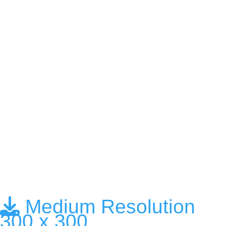
Medium Resolution
300 x 300