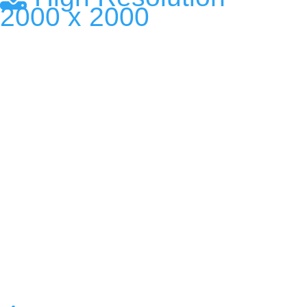
2000 x 2000