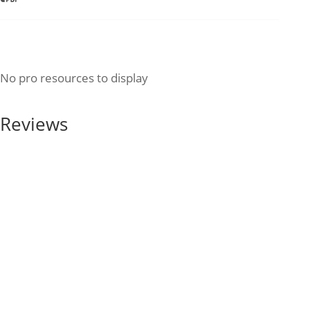
No pro resources to display
Reviews