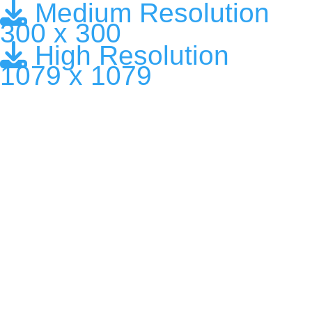
Medium Resolution
300 x 300
High Resolution
1079 x 1079