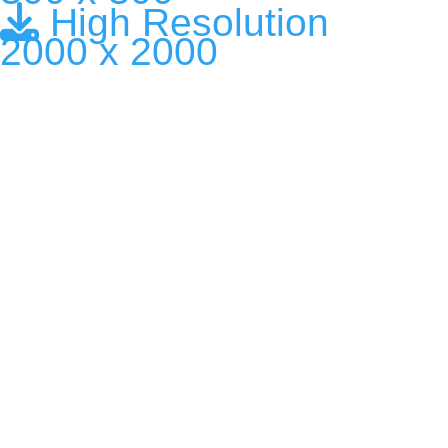
High Resolution
2000 x 2000