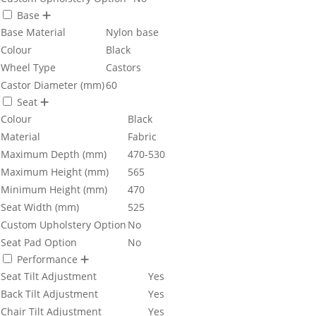
Base
Base Material
Nylon base
Colour
Black
Wheel Type
Castors
Castor Diameter (mm)
60
Seat
Colour
Black
Material
Fabric
Maximum Depth (mm)
470-530
Maximum Height (mm)
565
Minimum Height (mm)
470
Seat Width (mm)
525
Custom Upholstery Option
No
Seat Pad Option
No
Performance
Seat Tilt Adjustment
Yes
Back Tilt Adjustment
Yes
Chair Tilt Adjustment
Yes