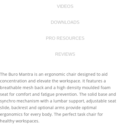
VIDEOS
DOWNLOADS
PRO RESOURCES
REVIEWS
The Buro Mantra is an ergonomic chair designed to aid
concentration and elevate the workspace. It features a
breathable mesh back and a high density moulded foam
seat for comfort and fatigue prevention. The solid base and
synchro mechanism with a lumbar support, adjustable seat
slide, backrest and optional arms provide optimal
ergonomics for every body. The perfect task chair for
healthy workspaces.