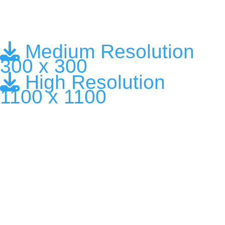
Medium Resolution
300 x 300
High Resolution
1100 x 1100