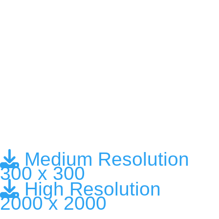
Medium Resolution
300 x 300
High Resolution
2000 x 2000