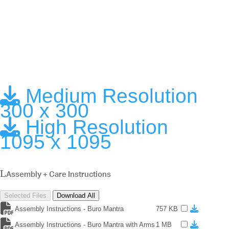
Medium Resolution
300 x 300
High Resolution
1095 x 1095
Assembly + Care Instructions
Selected Files
Download All
Assembly Instructions - Buro Mantra
757 KB
Assembly Instructions - Buro Mantra with Arms
1 MB