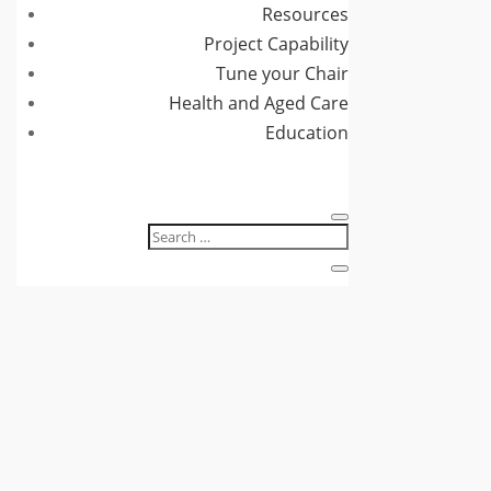
Resources
Project Capability
Tune your Chair
Health and Aged Care
Education