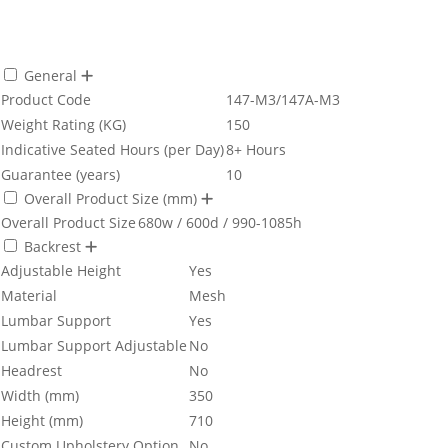
General
Product Code
147-M3/147A-M3
Weight Rating (KG)
150
Indicative Seated Hours (per Day)
8+ Hours
Guarantee (years)
10
Overall Product Size (mm)
Overall Product Size
680w / 600d / 990-1085h
Backrest
Adjustable Height
Yes
Material
Mesh
Lumbar Support
Yes
Lumbar Support Adjustable
No
Headrest
No
Width (mm)
350
Height (mm)
710
Custom Upholstery Option
No