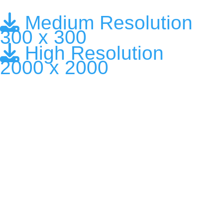
Medium Resolution
300 x 300
High Resolution
2000 x 2000