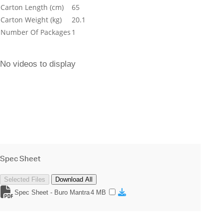
Carton Length (cm)
65
Carton Weight (kg)
20.1
Number Of Packages
1
No videos to display
Spec Sheet
Selected Files
Download All
Spec Sheet - Buro Mantra
4 MB