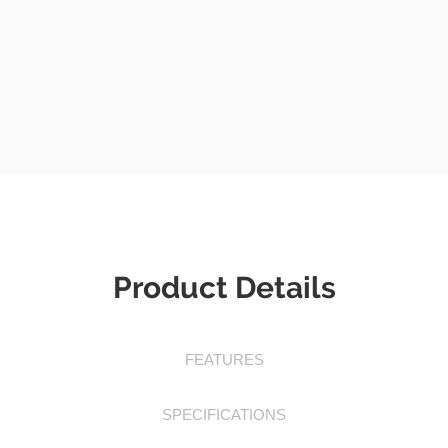
Product Details
FEATURES
SPECIFICATIONS