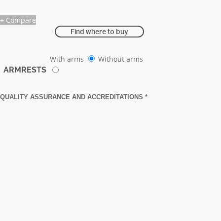
+ Compare
Find where to buy
With arms
Without arms
ARMRESTS
QUALITY ASSURANCE AND ACCREDITATIONS *