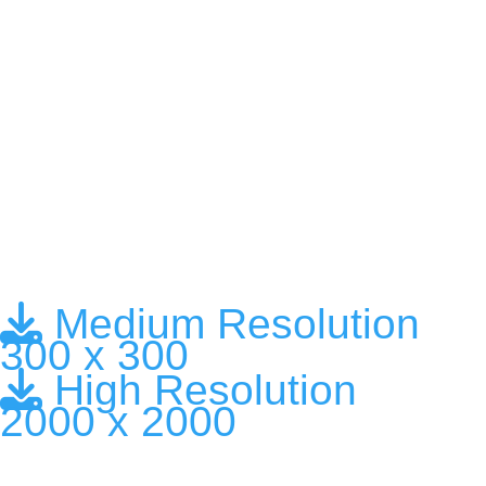
Medium Resolution
300 x 300
High Resolution
2000 x 2000