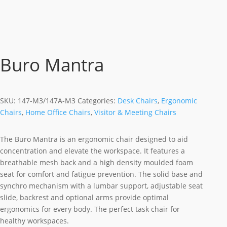
Buro Mantra
SKU:
147-M3/147A-M3
Categories:
Desk Chairs
,
Ergonomic
Chairs
,
Home Office Chairs
,
Visitor & Meeting Chairs
The Buro Mantra is an ergonomic chair designed to aid
concentration and elevate the workspace. It features a
breathable mesh back and a high density moulded foam
seat for comfort and fatigue prevention. The solid base and
synchro mechanism with a lumbar support, adjustable seat
slide, backrest and optional arms provide optimal
ergonomics for every body. The perfect task chair for
healthy workspaces.