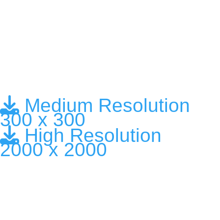
Medium Resolution
300 x 300
High Resolution
2000 x 2000