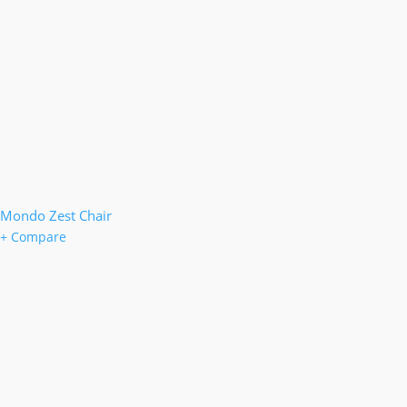
Mondo Zest Chair
+ Compare