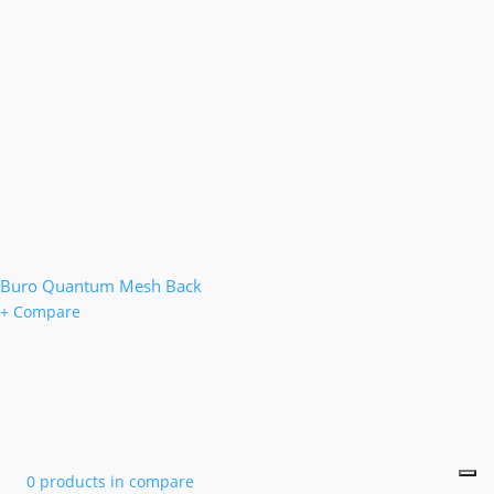
Buro Quantum Mesh Back
+ Compare
0 products in compare