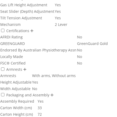
Gas Lift Height Adjustment
Yes
Seat Slider (Depth) Adjustment
Yes
Tilt Tension Adjustment
Yes
Mechanism
2 Lever
Certifications
AFRDI Rating
No
GREENGUARD
GreenGuard Gold
Endorsed By Australian Physiotherapy Assn
No
Locally Made
No
FSC® Certified
No
Armrests
Armrests
With arms, Without arms
Height Adjustable
Yes
Width Adjustable
No
Packaging and Assembly
Assembly Required
Yes
Carton Width (cm)
33
Carton Height (cm)
72