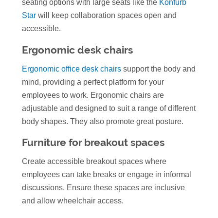
seating options with large seats like the
Konfurb
Star
will keep collaboration spaces open and
accessible.
Ergonomic desk chairs
Ergonomic office desk chairs
support the body and
mind, providing a perfect platform for your
employees to work. Ergonomic chairs are
adjustable and designed to suit a range of different
body shapes. They also promote great posture.
Furniture for breakout spaces
Create accessible breakout spaces where
employees can take breaks or engage in informal
discussions. Ensure these spaces are inclusive
and allow wheelchair access.