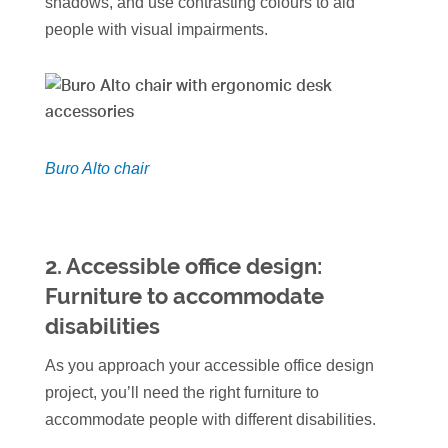
shadows, and use contrasting colours to aid
people with visual impairments.
Buro Alto chair
2.
Accessible office design:
Furniture
to accommodate
disabilities
As you approach your accessible office design
project, you’ll need the right furniture to
accommodate people with different disabilities.