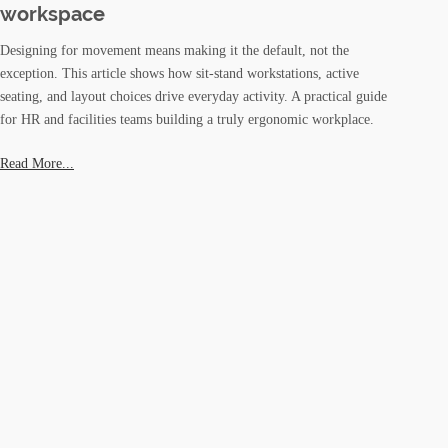
workspace
Designing for movement means making it the default, not the
exception. This article shows how sit-stand workstations, active
seating, and layout choices drive everyday activity. A practical guide
for HR and facilities teams building a truly ergonomic workplace.
Read More...