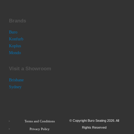
Brands
Buro
Konfurb
Koplus
Mondo
Visit a Showroom
Brisbane
Sydney
© Copyright Buro Seating 2026. All
Terms and Conditions
Rights Reserved
Privacy Policy