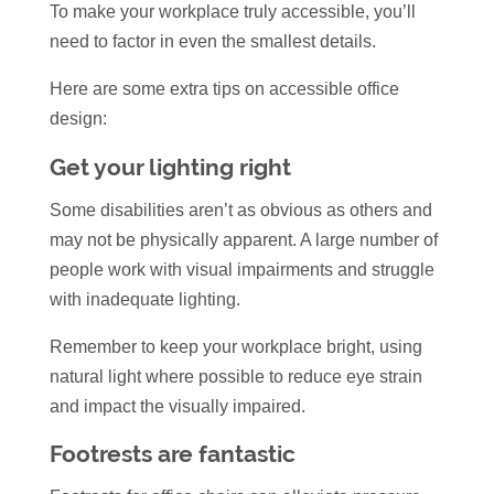
To make your workplace truly accessible, you’ll
need to factor in even the smallest details.
Here are some extra tips on accessible office
design:
Get your lighting right
Some disabilities aren’t as obvious as others and
may not be physically apparent. A large number of
people work with visual impairments and struggle
with inadequate lighting.
Remember to keep your workplace bright, using
natural light where possible to reduce eye strain
and impact the visually impaired.
Footrests are fantastic