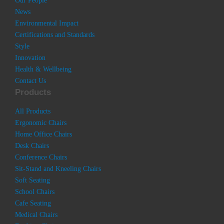
Our People
News
Environmental Impact
Certifications and Standards
Style
Innovation
Health & Wellbeing
Contact Us
Products
All Products
Ergonomic Chairs
Home Office Chairs
Desk Chairs
Conference Chairs
Sit-Stand and Kneeling Chairs
Soft Seating
School Chairs
Cafe Seating
Medical Chairs