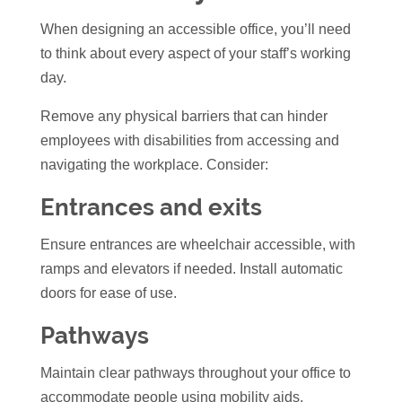
When designing an accessible office, you’ll need
to think about every aspect of your staff’s working
day.
Remove any physical barriers that can hinder
employees with disabilities from accessing and
navigating the workplace. Consider:
Entrances and exits
Ensure entrances are wheelchair accessible, with
ramps and elevators if needed. Install automatic
doors for ease of use.
Pathways
Maintain clear pathways throughout your office to
accommodate people using mobility aids.