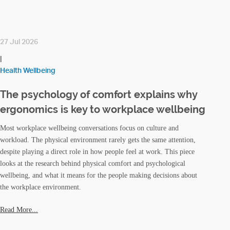
27 Jul 2026
|
Health Wellbeing
The psychology of comfort explains why
ergonomics is key to workplace wellbeing
Most workplace wellbeing conversations focus on culture and
workload. The physical environment rarely gets the same attention,
despite playing a direct role in how people feel at work. This piece
looks at the research behind physical comfort and psychological
wellbeing, and what it means for the people making decisions about
the workplace environment.
Read More...