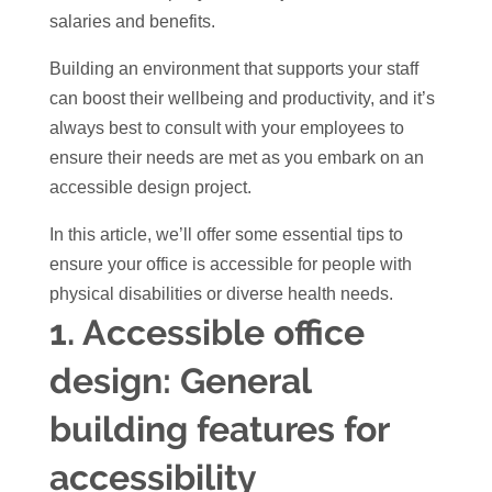
salaries and benefits.
Building an environment that supports your staff
can boost their wellbeing and productivity, and it’s
always best to consult with your employees to
ensure their needs are met as you embark on an
accessible design project.
In this article, we’ll offer some essential tips to
ensure your office is accessible for people with
physical disabilities or diverse health needs.
1.
Accessible office
design:
General
building features for
accessibility