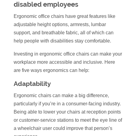
disabled employees
Ergonomic office chairs have great features like
adjustable height options, armrests, lumbar
support, and breathable fabric, all of which can
help people with disabilities stay comfortable.
Investing in ergonomic office chairs can make your
workplace more accessible and inclusive. Here
are five ways ergonomics can help:
Adaptability
Ergonomic chairs can make a big difference,
particularly if you’re in a consumer-facing industry.
Being able to lower your chairs at reception points
or customer-service stations to meet the eye line of
a wheelchair user could improve that person’s