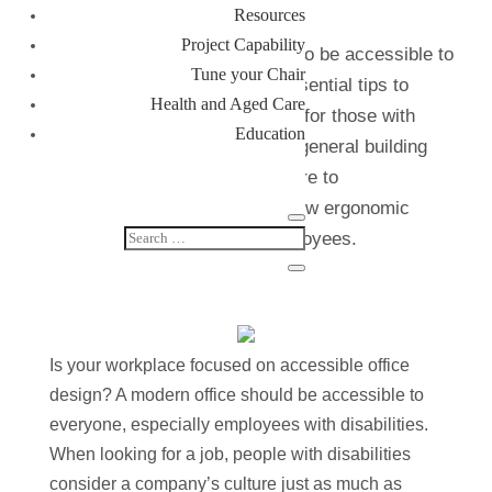
Resources
Project Capability
It’s important for your business to be accessible to
Tune your Chair
all. In this article, we provide essential tips to
Health and Aged Care
ensure your office is accessible for those with
Education
physical disabilities. We cover; general building
features for accessibility, furniture to
accommodate disabilities and how ergonomic
chairs can benefit disabled employees.
Is your workplace focused on accessible office
design? A modern office should be accessible to
everyone, especially employees with disabilities.
When looking for a job, people with disabilities
consider a company’s culture just as much as