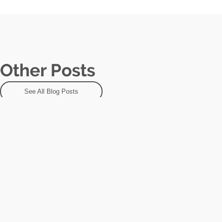
Other Posts
See All Blog Posts