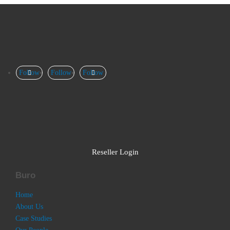
Follow
Follow
Follow
Reseller Login
Buro
Home
About Us
Case Studies