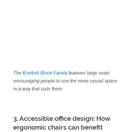
The
Konfurb Block Family
features large seats
encouraging people to use the more casual space
in a way that suits them.
3. Accessible office design: How
ergonomic chairs can benefit