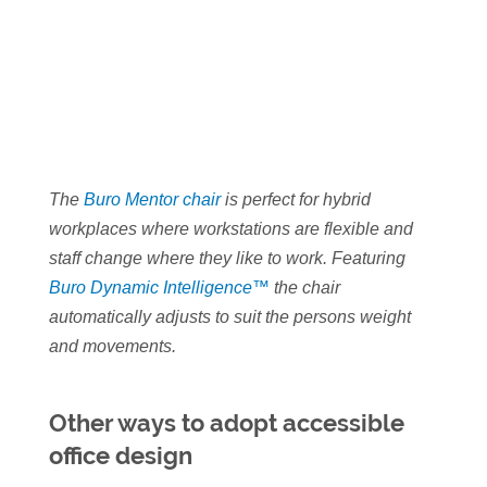
The
Buro Mentor chair
is perfect for hybrid
workplaces where workstations are flexible and
staff change where they like to work. Featuring
Buro Dynamic Intelligence™
the chair
automatically adjusts to suit the persons weight
and movements.
Other ways to adopt accessible
office design