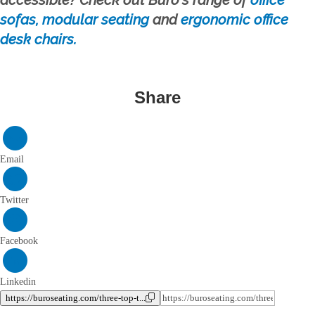
sofas, modular seating
and
ergonomic office
desk chairs.
Share
Email
Twitter
Facebook
Linkedin
https://buroseating.com/three-top-t...