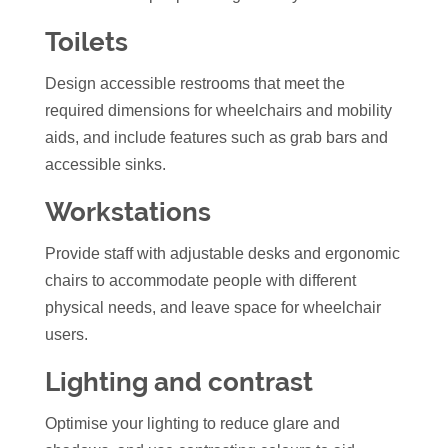
Toilets
Design accessible restrooms that meet the
required dimensions for wheelchairs and mobility
aids, and include features such as grab bars and
accessible sinks.
Workstations
Provide staff with adjustable desks and
ergonomic
chairs
to accommodate people with different
physical needs, and leave space for wheelchair
users.
Lighting and contrast
Optimise your lighting to reduce glare and