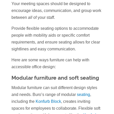
Your meeting spaces should be designed to
encourage ideas, communication, and group work
between
all
of your staff.
Provide flexible seating options to accommodate
people with mobility aids or specific comfort
requirements, and ensure seating allows for clear
sightlines and easy communication.
Here are some ways furniture can help with
accessible office design:
Modular furniture and soft seating
Modular furniture can suit different design styles
and needs. Buro’s range of modular
seating
,
including the
Konfurb Block
, creates inviting
spaces for employees to collaborate. Flexible soft