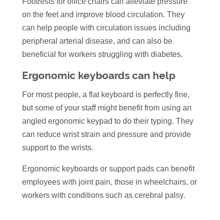
Footrests for office chairs can alleviate pressure
on the feet and improve blood circulation. They
can help people with circulation issues including
peripheral arterial disease, and can also be
beneficial for workers struggling with diabetes.
Ergonomic keyboards can help
For most people, a flat keyboard is perfectly fine,
but some of your staff might benefit from using an
angled ergonomic keypad to do their typing. They
can reduce wrist strain and pressure and provide
support to the wrists.
Ergonomic keyboards or support pads can benefit
employees with joint pain, those in wheelchairs, or
workers with conditions such as cerebral palsy.