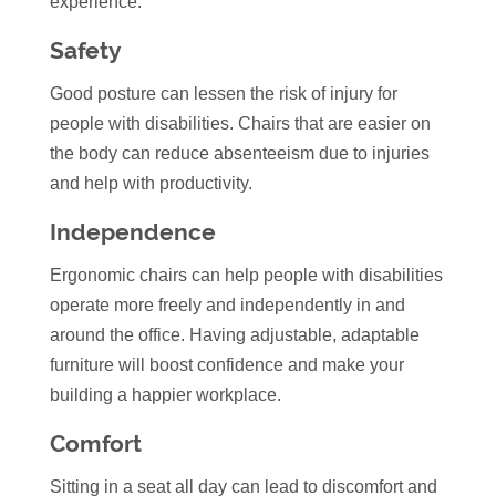
experience.
Safety
Good posture can lessen the risk of injury for
people with disabilities. Chairs that are easier on
the body can reduce absenteeism due to injuries
and help with productivity.
Independence
Ergonomic chairs can help people with disabilities
operate more freely and independently in and
around the office. Having adjustable, adaptable
furniture will boost confidence and make your
building a happier workplace.
Comfort
Sitting in a seat all day can lead to discomfort and