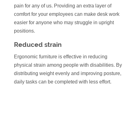
pain for any of us. Providing an extra layer of
comfort for your employees can make desk work
easier for anyone who may struggle in upright
positions.
Reduced strain
Ergonomic furniture is effective in reducing
physical strain among people with disabilities. By
distributing weight evenly and improving posture,
daily tasks can be completed with less effort.