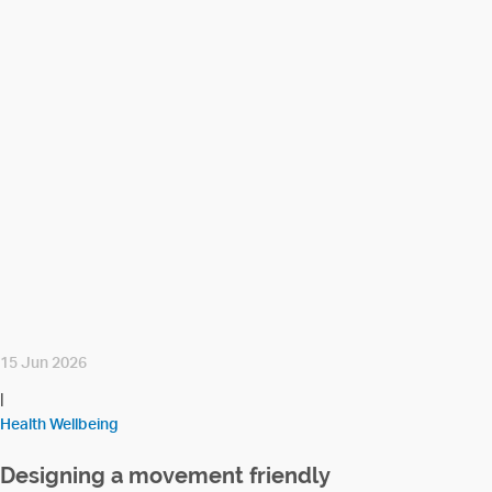
15 Jun 2026
|
Health Wellbeing
Designing a movement friendly