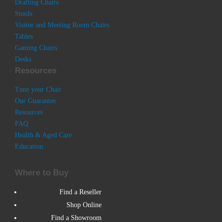
Drafting Chairs
Stools
Visitor and Meeting Room Chairs
Tables
Gaming Chairs
Desks
Resources
Tune your Chair
Our Guarantee
Resources
FAQ
Health & Aged Care
Education
Where to Buy
Find a Reseller
Shop Online
Find a Showroom