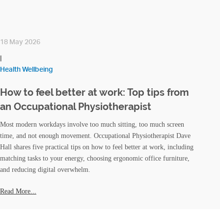
18 May 2026
|
Health Wellbeing
How to feel better at work: Top tips from
an Occupational Physiotherapist
Most modern workdays involve too much sitting, too much screen
time, and not enough movement. Occupational Physiotherapist Dave
Hall shares five practical tips on how to feel better at work, including
matching tasks to your energy, choosing ergonomic office furniture,
and reducing digital overwhelm.
Read More...