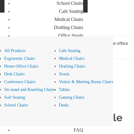
School Chairs
Buro Aus
Cafe Seating
Buro NZ
Medical Chairs
Drafting Chairs
Office Stools
Meeting Room and Reception Chairs
Home
>
Blog
> Three top tips for ensuring an accessible office
design
All Products
Cafe Seating
Commercial Tables
Ergonomic Chairs
Medical Chairs
Our Brands
Home Office Chairs
Drafting Chairs
Desk Chairs
Stools
Buro
Conference Chairs
Visitor & Meeting Room Chairs
Konfurb
Health Wellbeing - 28 Jul 2023
Sit-stand and Kneeling Chairs
Tables
Koplus
Soft Seating
Gaming Chairs
Mondo
Three top tips for
School Chairs
Desks
Resources
ensuring an accessible
News
office design
FAQ