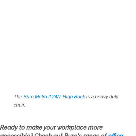
The
Buro Metro II 24/7 High Back
is a heavy duty
chair.
Ready to make your workplace more
accessible? Check out Buro’s range of
office