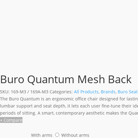
Buro Quantum Mesh Back
SKU:
169-M3 / 169A-M3
Categories:
All Products
,
Brands
,
Buro Seat
The Buro Quantum is an ergonomic office chair designed for lastin
lumbar support and seat depth, it lets each user fine-tune their 
periods of sitting. A smart, contemporary aesthetic makes the Qua
+ Compare
With arms
Without arms