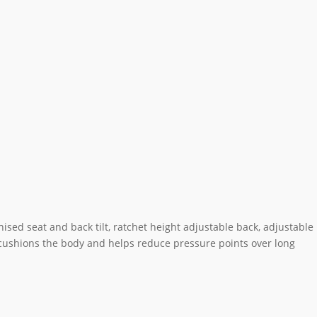
ed seat and back tilt, ratchet height adjustable back, adjustable
 cushions the body and helps reduce pressure points over long