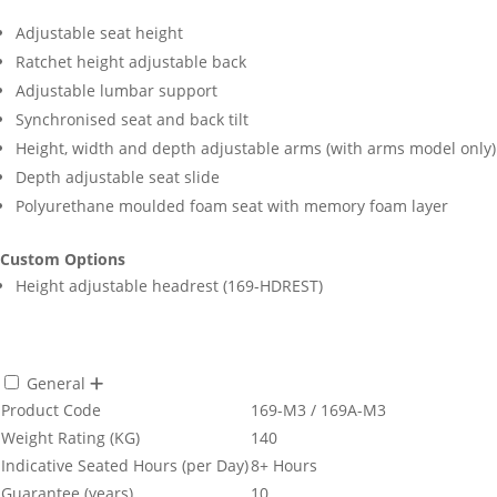
Adjustable seat height
Ratchet height adjustable back
Adjustable lumbar support
Synchronised seat and back tilt
Height, width and depth adjustable arms (with arms model only)
Depth adjustable seat slide
Polyurethane moulded foam seat with memory foam layer
Custom Options
Height adjustable headrest (169-HDREST)
General
Product Code
169-M3 / 169A-M3
Weight Rating (KG)
140
Indicative Seated Hours (per Day)
8+ Hours
Guarantee (years)
10