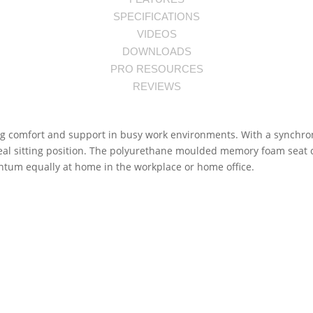
SPECIFICATIONS
VIDEOS
DOWNLOADS
PRO RESOURCES
REVIEWS
g comfort and support in busy work environments. With a synchronis
ideal sitting position. The polyurethane moulded memory foam seat
ntum equally at home in the workplace or home office.