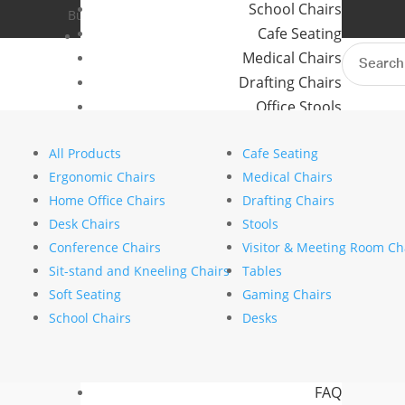
School Chairs
Buro Aus
Where to Buy
Cafe Seating
Buro NZ
Contact Us
Search
Medical Chairs
for:
Drafting Chairs
Office Stools
Home
>
Brands
>
Buro Seating
> Buro
Meeting Room and Reception Chairs
All Products
Cafe Seating
Commercial Tables
Ergonomic Chairs
Medical Chairs
Our Brands
Home Office Chairs
Drafting Chairs
Desk Chairs
Stools
Buro
Conference Chairs
Visitor & Meeting Room Ch
Konfurb
Sit-stand and Kneeling Chairs
Tables
Koplus
Soft Seating
Gaming Chairs
Mondo
School Chairs
Desks
Resources
News
FAQ