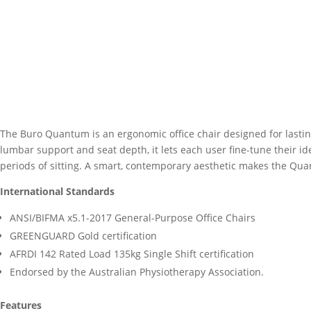
The Buro Quantum is an ergonomic office chair designed for lastin
lumbar support and seat depth, it lets each user fine-tune their 
periods of sitting. A smart, contemporary aesthetic makes the Qua
International Standards
ANSI/BIFMA x5.1-2017 General-Purpose Office Chairs
GREENGUARD Gold certification
AFRDI 142 Rated Load 135kg Single Shift certification
Endorsed by the Australian Physiotherapy Association.
Features