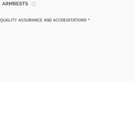
ARMRESTS
QUALITY ASSURANCE AND ACCREDITATIONS *