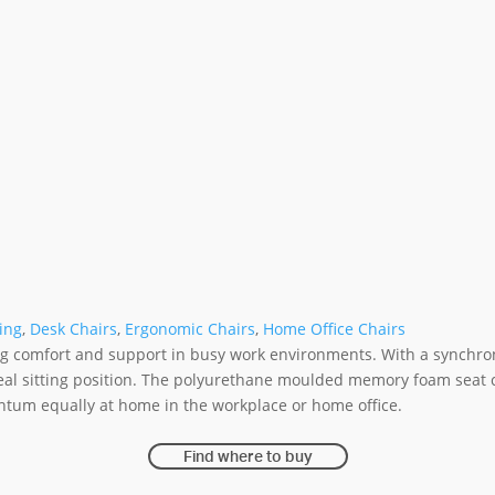
ing
,
Desk Chairs
,
Ergonomic Chairs
,
Home Office Chairs
g comfort and support in busy work environments. With a synchronis
ideal sitting position. The polyurethane moulded memory foam seat
ntum equally at home in the workplace or home office.
Find where to buy