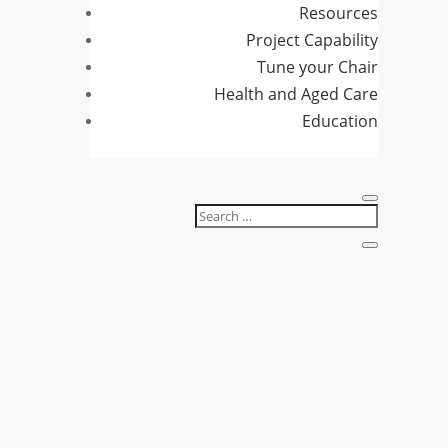
Resources
Project Capability
Tune your Chair
Health and Aged Care
Education