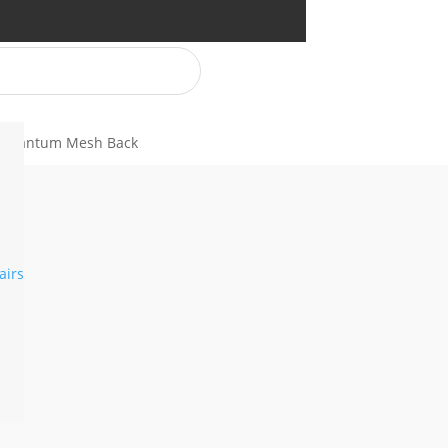
 Quantum Mesh Back
airs