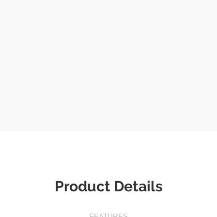
Product Details
FEATURES