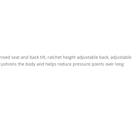
ed seat and back tilt, ratchet height adjustable back, adjustable
 cushions the body and helps reduce pressure points over long