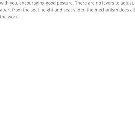
with you, encouraging good posture. There are no levers to adjust,
apart from the seat height and seat slider, the mechanism does all
the work!