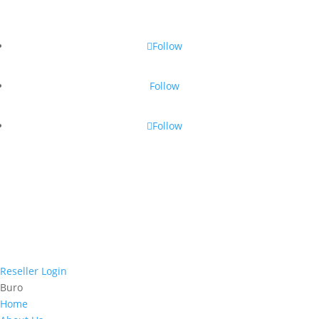
Follow
Follow
Follow
Reseller Login
Buro
Home