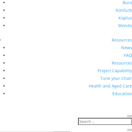
Buro
Konfurb
Koplus
Mondo
Resources
News
FAQ
Resources
Project Capability
Tune your Chair
Health and Aged Care
Education