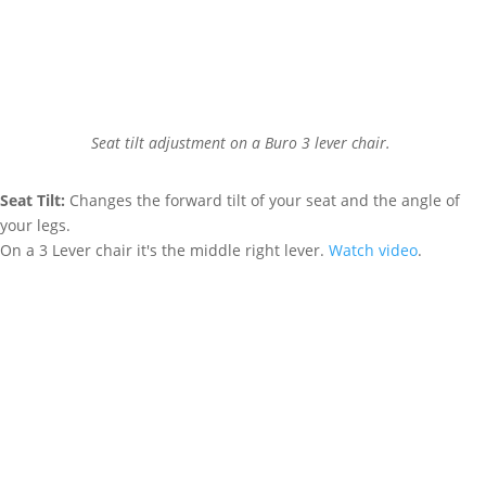
Seat tilt adjustment on a Buro 3 lever chair.
Seat Tilt:
Changes the forward tilt of your seat and the angle of
your legs.
On a 3 Lever chair it's the middle right lever.
Watch video
.