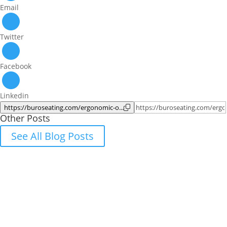
Email
Twitter
Facebook
Linkedin
https://buroseating.com/ergonomic-o...
Other Posts
See All Blog Posts