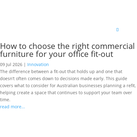
How to choose the right commercial
furniture for your office fit-out
09 Jul 2026
|
Innovation
The difference between a fit-out that holds up and one that
doesn’t often comes down to decisions made early. This guide
covers what to consider for Australian businesses planning a refit,
helping create a space that continues to support your team over
time.
read more...