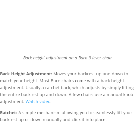
Back height adjustment on a Buro 3 lever chair
Back Height Adjustment:
Moves your backrest up and down to
match your height. Most Buro chairs come with a back height
adjustment. Usually a ratchet back, which adjusts by simply lifting
the entire backrest up and down. A few chairs use a manual knob
adjustment.
Watch video
.
Ratchet:
A simple mechanism allowing you to seamlessly lift your
backrest up or down manually and click it into place.