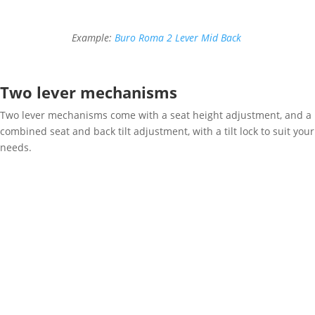
Example:
Buro Roma 2 Lever Mid Back
Two lever mechanisms
Two lever mechanisms come with a seat height adjustment, and a
combined seat and back tilt adjustment, with a tilt lock to suit your
needs.