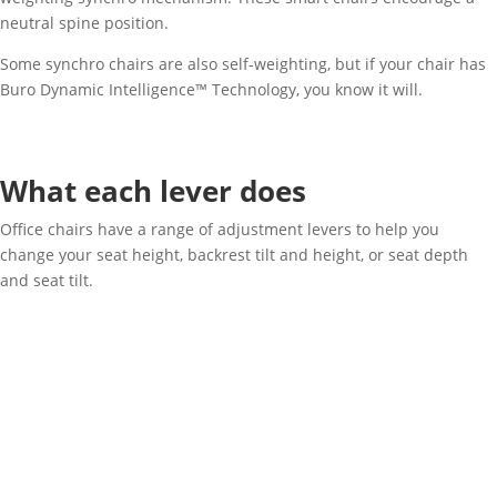
neutral spine position.
Some synchro chairs are also self-weighting, but if your chair has
Buro Dynamic Intelligence™ Technology, you know it will.
What each lever does
Office chairs have a range of adjustment levers to help you
change your seat height, backrest tilt and height, or seat depth
and seat tilt.