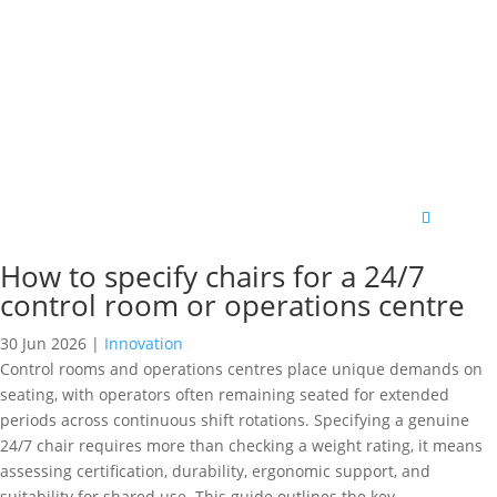
How to specify chairs for a 24/7
control room or operations centre
30 Jun 2026
|
Innovation
Control rooms and operations centres place unique demands on
seating, with operators often remaining seated for extended
periods across continuous shift rotations. Specifying a genuine
24/7 chair requires more than checking a weight rating, it means
assessing certification, durability, ergonomic support, and
suitability for shared use. This guide outlines the key