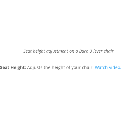
Seat height adjustment on a Buro 3 lever chair.
Seat Height:
Adjusts the height of your chair.
Watch video.