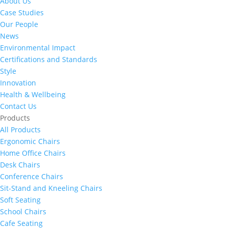
About Us
Case Studies
Our People
News
Environmental Impact
Certifications and Standards
Style
Innovation
Health & Wellbeing
Contact Us
Products
All Products
Ergonomic Chairs
Home Office Chairs
Desk Chairs
Conference Chairs
Sit-Stand and Kneeling Chairs
Soft Seating
School Chairs
Cafe Seating