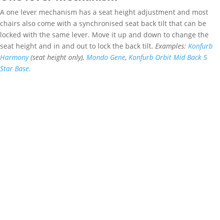
A one lever mechanism has a seat height adjustment and most
chairs also come with a synchronised seat back tilt that can be
locked with the same lever. Move it up and down to change the
seat height and in and out to lock the back tilt.
Examples:
Konfurb
Harmony
(seat height only),
Mondo Gene
,
Konfurb Orbit Mid Back 5
Star Base.