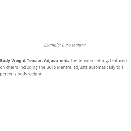
Example: Buro Mantra.
Body Weight Tension Adjustment:
The tension setting, featured
on chairs including the
Buro Mantra,
adjusts automatically to a
person’s body weight.