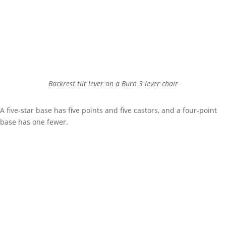
Backrest tilt lever on a Buro 3 lever chair
A five-star base has five points and five castors, and a four-point
base has one fewer.