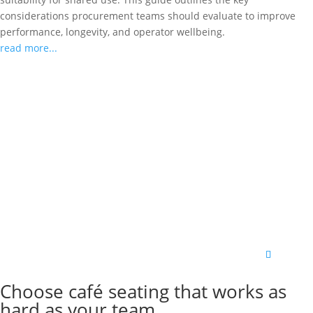
considerations procurement teams should evaluate to improve
performance, longevity, and operator wellbeing.
read more...
Choose café seating that works as
hard as your team