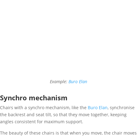
Example:
Buro Elan
Synchro mechanism
Chairs with a synchro mechanism, like the
Buro Elan
, synchronise
the backrest and seat tilt, so that they move together, keeping
angles consistent for maximum support.
The beauty of these chairs is that when you move, the chair moves