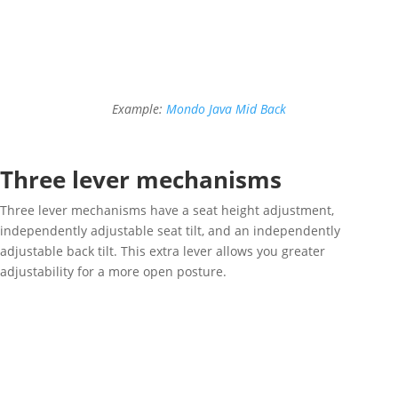
Example:
Mondo Java Mid Back
Three lever mechanisms
Three lever mechanisms have a seat height adjustment,
independently adjustable seat tilt, and an independently
adjustable back tilt. This extra lever allows you greater
adjustability for a more open posture.