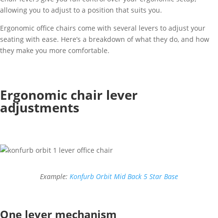
allowing you to adjust to a position that suits you.
Ergonomic office chairs come with several levers to adjust your
seating with ease. Here’s a breakdown of what they do, and how
they make you more comfortable.
Ergonomic chair lever
adjustments
Example:
Konfurb Orbit Mid Back 5 Star Base
One lever mechanism