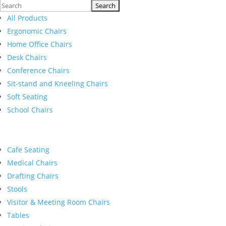
Search
for:
All Products
Ergonomic Chairs
Home Office Chairs
Desk Chairs
Conference Chairs
Sit-stand and Kneeling Chairs
Soft Seating
School Chairs
Cafe Seating
Medical Chairs
Drafting Chairs
Stools
Visitor & Meeting Room Chairs
Tables