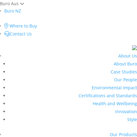
Buro Aus
Buro NZ
Where to Buy
Contact Us
About Us
About Buro
Case Studies
Our People
Environmental Impact
Certifications and Standards
Health and Wellbeing
Innovation
Style
Our Products