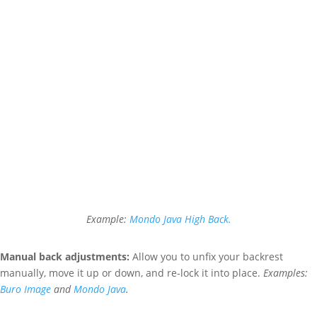
Example:
Mondo Java High Back.
Manual back adjustments:
A
llow you to unfix your backrest
manually, move it up or down, and re-lock it into place.
Examples:
Buro Image
and
Mondo Java
.