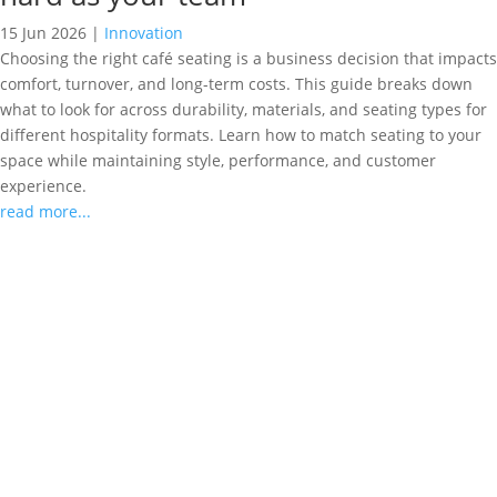
15 Jun 2026
|
Innovation
Choosing the right café seating is a business decision that impacts
comfort, turnover, and long-term costs. This guide breaks down
what to look for across durability, materials, and seating types for
different hospitality formats. Learn how to match seating to your
space while maintaining style, performance, and customer
experience.
read more...