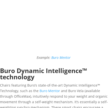
Example:
Buro Mentor
Buro Dynamic Intelligence™
technology
Chairs featuring Buro’s state-of-the-art Dynamic Intelligence™
Technology, such as the
Buro Mentor
and Buro Vela (available
through OfficeMax), intuitively respond to your weight and organic
movement through a self-weight mechanism. It’s essentially a self-
weighting synchro mechanism. These smart chairs encourage a