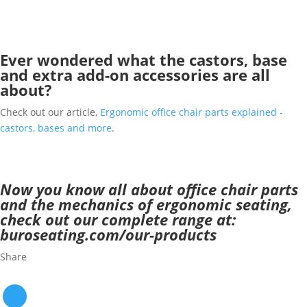
Ever wondered what the castors, base
and extra add-on accessories are all
about?
Check out our article,
Ergonomic office chair parts explained -
castors, bases and more
.
Now you know all about office chair parts
and the mechanics of ergonomic seating,
check out our complete range at:
buroseating.com/our-products
Share