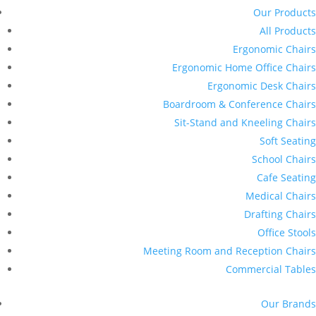
Our Products
All Products
Ergonomic Chairs
Ergonomic Home Office Chairs
Ergonomic Desk Chairs
Boardroom & Conference Chairs
Sit-Stand and Kneeling Chairs
Soft Seating
School Chairs
Cafe Seating
Medical Chairs
Drafting Chairs
Office Stools
Meeting Room and Reception Chairs
Commercial Tables
Our Brands