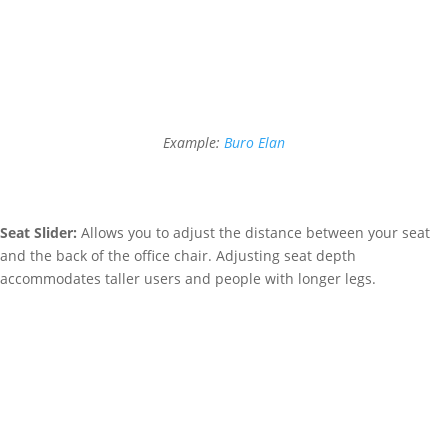
Example:
Buro Elan
Seat Slider:
Allows you to adjust the distance between your seat
and the back of the office chair. Adjusting seat depth
accommodates taller users and people with longer legs.