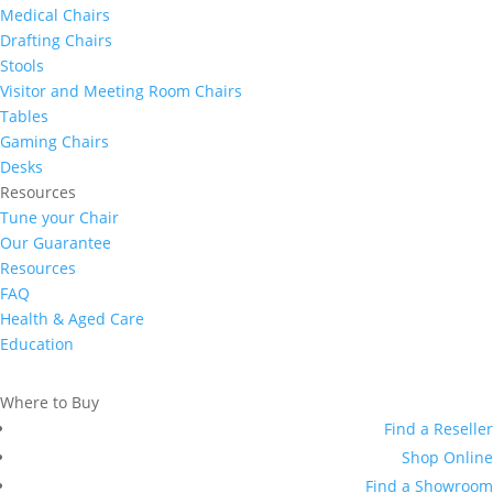
Medical Chairs
Drafting Chairs
Stools
Visitor and Meeting Room Chairs
Tables
Gaming Chairs
Desks
Resources
Tune your Chair
Our Guarantee
Resources
FAQ
Health & Aged Care
Education
Where to Buy
Find a Reseller
Shop Online
Find a Showroom