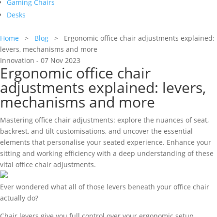
Gaming Chairs
Desks
Home
>
Blog
> Ergonomic office chair adjustments explained:
levers, mechanisms and more
Innovation - 07 Nov 2023
Ergonomic office chair
adjustments explained: levers,
mechanisms and more
Mastering office chair adjustments: explore the nuances of seat,
backrest, and tilt customisations, and uncover the essential
elements that personalise your seated experience. Enhance your
sitting and working efficiency with a deep understanding of these
vital office chair adjustments.
Ever wondered what all of those levers beneath your office chair
actually do?
Chair levers give you full control over your ergonomic setup,