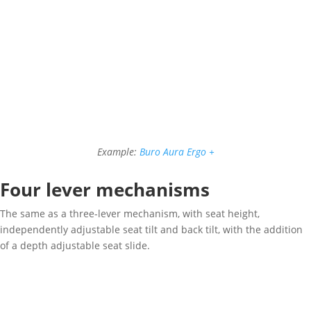
Example:
Buro Aura Ergo +
Four lever mechanisms
The same as a three-lever mechanism, with seat height,
independently adjustable seat tilt and back tilt, with the addition
of a depth adjustable seat slide.