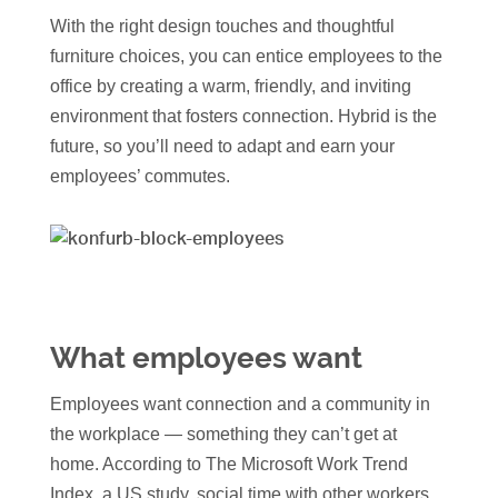
With the right design touches and thoughtful
furniture choices, you can entice employees to the
office by creating a warm, friendly, and inviting
environment that fosters connection. Hybrid is the
future, so you’ll need to adapt and earn your
employees’ commutes.
What employees want
Employees want connection and a community in
the workplace — something they can’t get at
home. According to The Microsoft Work Trend
Index, a US study, social time with other workers