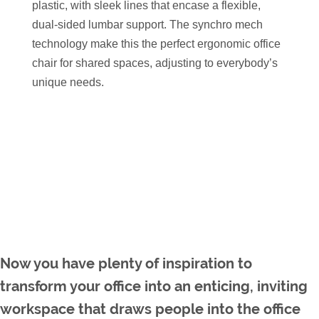
plastic, with sleek lines that encase a flexible,
dual-sided lumbar support. The synchro mech
technology make this the perfect ergonomic office
chair for shared spaces, adjusting to everybody’s
unique needs.
Now you have plenty of inspiration to
transform your office into an enticing, inviting
workspace that draws people into the office