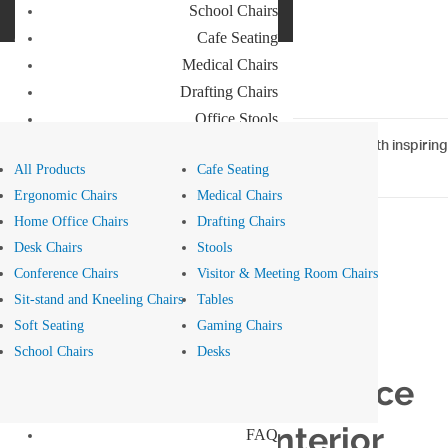
School Chairs
Buro Aus
Cafe Seating
Buro NZ
Medical Chairs
Drafting Chairs
Office Stools
Meeting Room and Reception Chairs
Home
>
Blog
> Attract WFH employees to the office with inspiring
interior design
All Products
Cafe Seating
Commercial Tables
Ergonomic Chairs
Medical Chairs
Our Brands
Home Office Chairs
Drafting Chairs
Desk Chairs
Stools
Buro
Conference Chairs
Visitor & Meeting Room Chairs
Konfurb
Style - 30 Jan 2023
Sit-stand and Kneeling Chairs
Tables
Koplus
Soft Seating
Gaming Chairs
Mondo
Attract WFH
School Chairs
Desks
Resources
employees to the office
News
with inspiring interior
FAQ