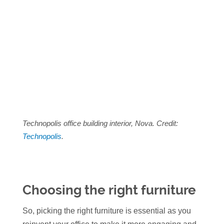
Technopolis office building interior, Nova. Credit:
Technopolis
.
Choosing the right furniture
So, picking the right furniture is essential as you