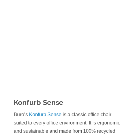
Konfurb Sense
Buro’s
Konfurb Sense
is a classic office chair
suited to every office environment. It is ergonomic
and sustainable and made from 100% recycled