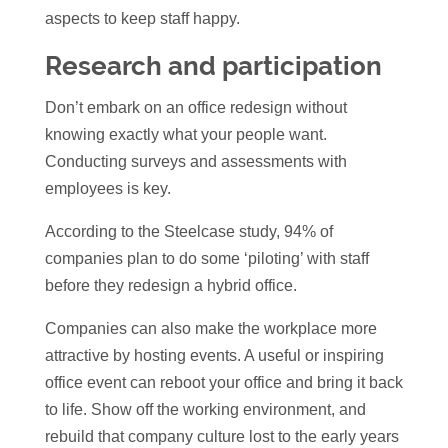
aspects to keep staff happy.
Research and participation
Don’t embark on an office redesign without
knowing exactly what your people want.
Conducting surveys and assessments with
employees is key.
According to the Steelcase study, 94% of
companies plan to do some ‘piloting’ with staff
before they redesign a hybrid office.
Companies can also make the workplace more
attractive by hosting events. A useful or inspiring
office event can reboot your office and bring it back
to life. Show off the working environment, and
rebuild that company culture lost to the early years