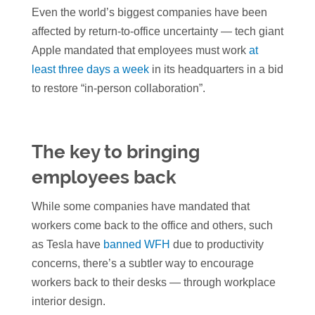
Even the world’s biggest companies have been
affected by return-to-office uncertainty — tech giant
Apple mandated that employees must work
at
least three days a week
in its headquarters in a bid
to restore “in-person collaboration”.
The key to bringing
employees back
While some companies have mandated that
workers come back to the office and others, such
as Tesla have
banned WFH
due to productivity
concerns, there’s a subtler way to encourage
workers back to their desks — through workplace
interior design.