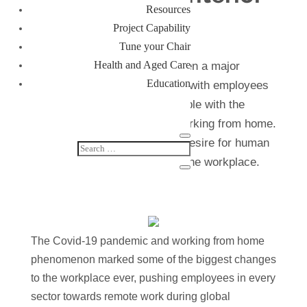
Resources
design
Project Capability
Tune your Chair
Health and Aged Care
The shift to remote work has been a major
Education
challenge for many businesses, with employees
becoming increasingly comfortable with the
flexibility and convenience of working from home.
However, there is still a strong desire for human
connection and collaboration in the workplace.
The Covid-19 pandemic and working from home
phenomenon marked some of the biggest changes
to the workplace ever, pushing employees in every
sector towards remote work during global