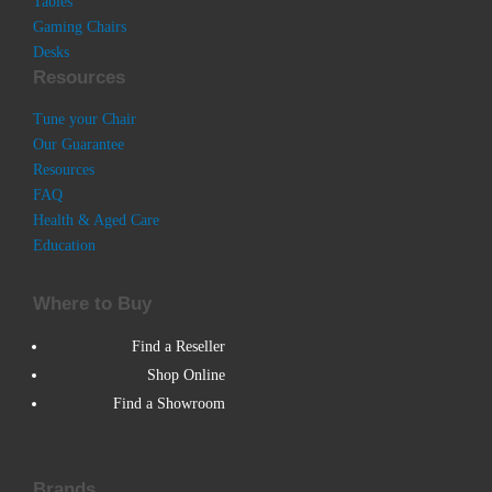
Tables
Gaming Chairs
Desks
Resources
Tune your Chair
Our Guarantee
Resources
FAQ
Health & Aged Care
Education
Where to Buy
Find a Reseller
Shop Online
Find a Showroom
Brands