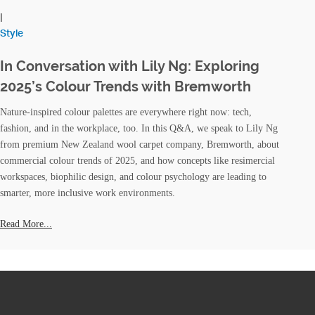
|
Style
In Conversation with Lily Ng: Exploring
2025’s Colour Trends with Bremworth
Nature-inspired colour palettes are everywhere right now: tech,
fashion, and in the workplace, too. In this Q&A, we speak to Lily Ng
from premium New Zealand wool carpet company, Bremworth, about
commercial colour trends of 2025, and how concepts like resimercial
workspaces, biophilic design, and colour psychology are leading to
smarter, more inclusive work environments.
Read More...