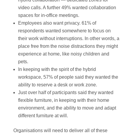
video calls. A further 49% wanted collaboration
spaces for in-office meetings.
Employees also want privacy. 61% of
respondents wanted somewhere to focus on
their work without interruptions. In other words, a
place free from the noise distractions they might
experience at home, like noisy children and
pets.
In keeping with the spirit of the hybrid
workspace, 57% of people said they wanted the
ability to reserve a desk or work zone.
Just over half of participants said they wanted
flexible furniture, in keeping with their home
environment, and the ability to move and adapt
different furniture at will.
Organisations will need to deliver all of these