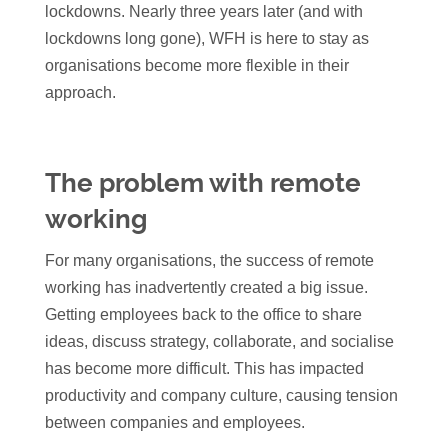
lockdowns. Nearly three years later (and with
lockdowns long gone), WFH is here to stay as
organisations become more flexible in their
approach.
The problem with remote
working
For many organisations, the success of remote
working has inadvertently created a big issue.
Getting employees back to the office to share
ideas, discuss strategy, collaborate, and socialise
has become more difficult. This has impacted
productivity and company culture, causing tension
between companies and employees.