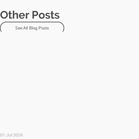
Other Posts
See All Blog Posts
01 Jul 2026