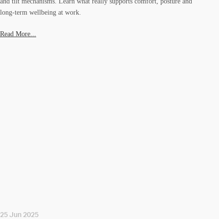
and tilt mechanisms. Learn what really supports comfort, posture and
long-term wellbeing at work.
Read More...
25 Jun 2025