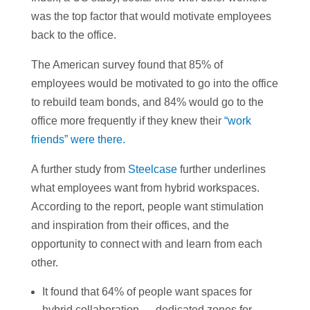
was the top factor that would motivate employees
back to the office.
The American survey found that 85% of
employees would be motivated to go into the office
to rebuild team bonds, and 84% would go to the
office more frequently if they knew their
“work
friends” were there.
A further study from
Steelcase
further underlines
what employees want from hybrid workspaces.
According to the report, people want stimulation
and inspiration from their offices, and the
opportunity to connect with and learn from each
other.
It found that 64% of people want spaces for
hybrid collaboration — dedicated zones for