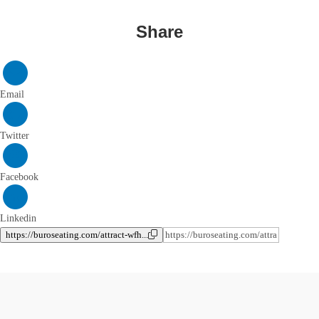
Share
Email
Twitter
Facebook
Linkedin
https://buroseating.com/attract-wfh...