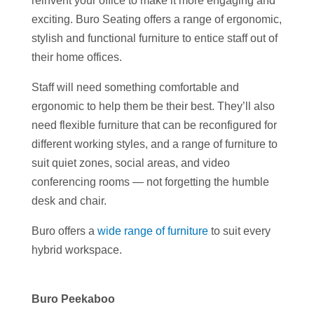
reinvent your office to make it more engaging and
exciting. Buro Seating offers a range of ergonomic,
stylish and functional furniture to entice staff out of
their home offices.
Staff will need something comfortable and
ergonomic to help them be their best. They’ll also
need flexible furniture that can be reconfigured for
different working styles, and a range of furniture to
suit quiet zones, social areas, and video
conferencing rooms — not forgetting the humble
desk and chair.
Buro offers a
wide range of furniture
to suit every
hybrid workspace.
Buro Peekaboo