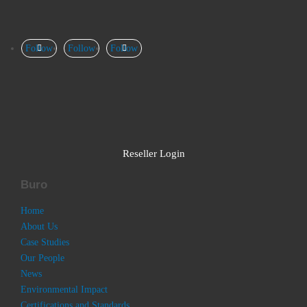
Follow
Follow
Follow
Reseller Login
Buro
Home
About Us
Case Studies
Our People
News
Environmental Impact
Certifications and Standards