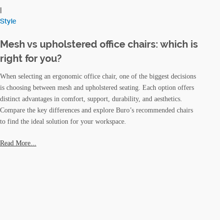
|
Style
Mesh vs upholstered office chairs: which is
right for you?
When selecting an ergonomic office chair, one of the biggest decisions
is choosing between mesh and upholstered seating. Each option offers
distinct advantages in comfort, support, durability, and aesthetics.
Compare the key differences and explore Buro’s recommended chairs
to find the ideal solution for your workspace.
Read More...