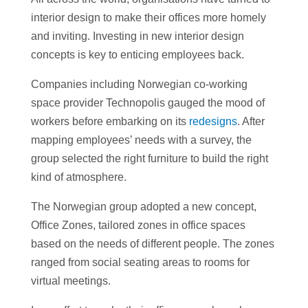
interior design to make their offices more homely
and inviting. Investing in new interior design
concepts is key to enticing employees back.
Companies including Norwegian co-working
space provider Technopolis gauged the mood of
workers before embarking on its
redesigns
. After
mapping employees’ needs with a survey, the
group selected the right furniture to build the right
kind of atmosphere.
The Norwegian group adopted a new concept,
Office Zones, tailored zones in office spaces
based on the needs of different people. The zones
ranged from social seating areas to rooms for
virtual meetings.