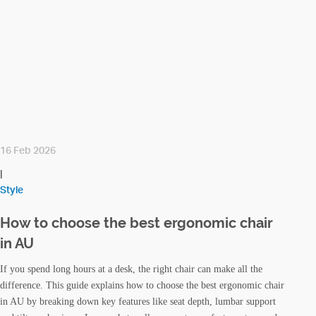
16 Feb 2026
|
Style
How to choose the best ergonomic chair
in AU
If you spend long hours at a desk, the right chair can make all the
difference. This guide explains how to choose the best ergonomic chair
in AU by breaking down key features like seat depth, lumbar support