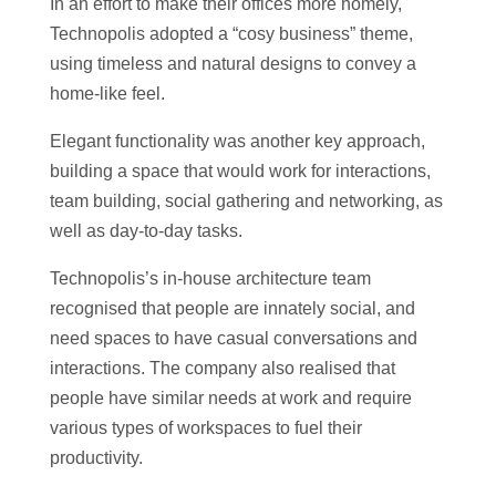
In an effort to make their offices more homely,
Technopolis adopted a “cosy business” theme,
using timeless and natural designs to convey a
home-like feel.
Elegant functionality was another key approach,
building a space that would work for interactions,
team building, social gathering and networking, as
well as day-to-day tasks.
Technopolis’s in-house architecture team
recognised that people are innately social, and
need spaces to have casual conversations and
interactions. The company also realised that
people have similar needs at work and require
various types of workspaces to fuel their
productivity.