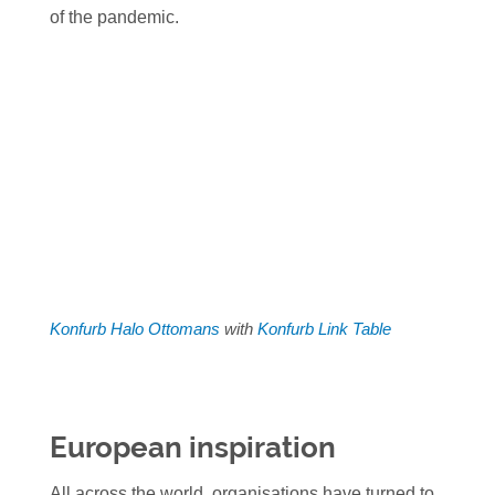
of the pandemic.
Konfurb Halo Ottomans
with
Konfurb Link Table
European inspiration
All across the world, organisations have turned to