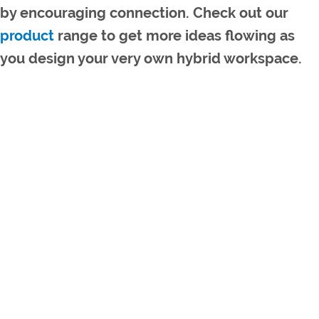
by encouraging connection. Check out our
product
range to get more ideas flowing as
you design your very own hybrid workspace.