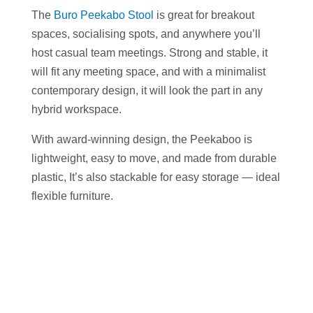
The
Buro Peekabo Stool
is great for breakout
spaces, socialising spots, and anywhere you’ll
host casual team meetings. Strong and stable, it
will fit any meeting space, and with a minimalist
contemporary design, it will look the part in any
hybrid workspace.
With award-winning design, the Peekaboo is
lightweight, easy to move, and made from durable
plastic, It’s also stackable for easy storage — ideal
flexible furniture.