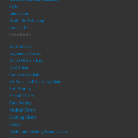
Style
Innovation
Health & Wellbeing
Contact Us
Products
All Products
Ergonomic Chairs
Home Office Chairs
Desk Chairs
Conference Chairs
Sit-Stand and Kneeling Chairs
Soft Seating
School Chairs
Cafe Seating
Medical Chairs
Drafting Chairs
Stools
Visitor and Meeting Room Chairs