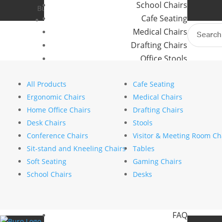
School Chairs
Buro Aus
Where to Buy
Cafe Seating
Buro NZ
Contact Us
Search
Medical Chairs
for:
Waiting made easier: How 
Drafting Chairs
Office Stools
by
stephanie nierstenhoefer
|
Sep 22, 2025
|
Meeting Room and Reception Chairs
All Products
Cafe Seating
Commercial Tables
Search
Ergonomic Chairs
Medical Chairs
Search
Our Brands
Home Office Chairs
Drafting Chairs
Recent Posts
Desk Chairs
Stools
Buro
The psychology of comfort explains why ergono
Conference Chairs
Visitor & Meeting Room Ch
Konfurb
How to choose the right commercial furniture fo
Sit-stand and Kneeling Chairs
Tables
Koplus
Mesh vs upholstered office chairs: which is rig
Soft Seating
Gaming Chairs
Mondo
How to specify chairs for a 24/7 control room 
School Chairs
Desks
Designing a movement friendly workspace
Resources
Recent Comments
News
No comments to show.
FAQ