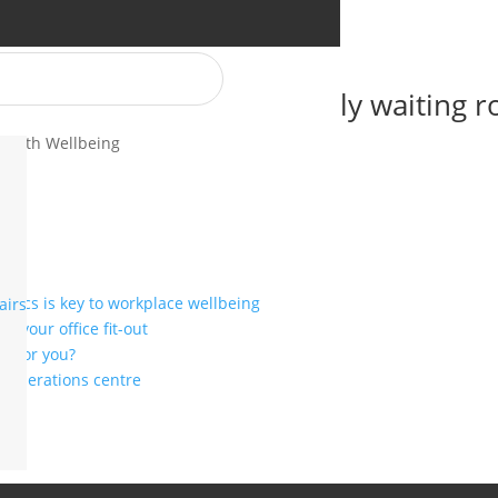
to design a family-friendly waiting 
Health Wellbeing
mics is key to workplace wellbeing
airs
r your office fit-out
ht for you?
or operations centre