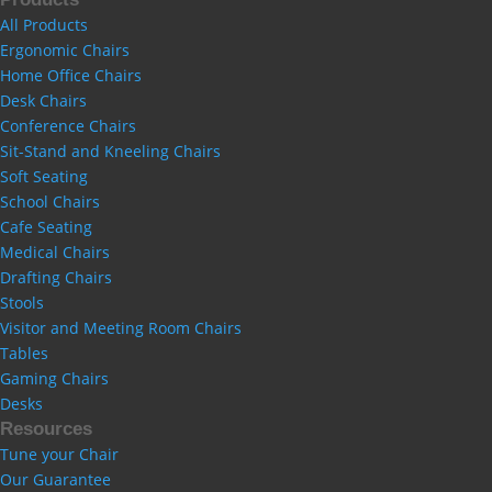
All Products
Ergonomic Chairs
Home Office Chairs
Desk Chairs
Conference Chairs
Sit-Stand and Kneeling Chairs
Soft Seating
School Chairs
Cafe Seating
Medical Chairs
Drafting Chairs
Stools
Visitor and Meeting Room Chairs
Tables
Gaming Chairs
Desks
Resources
Tune your Chair
Our Guarantee