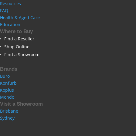
Resources
FAQ
Health & Aged Care
Education
Where to Buy
Find a Reseller
Shop Online
Find a Showroom
Brands
Buro
Konfurb
Koplus
Mondo
Visit a Showroom
Brisbane
Sydney