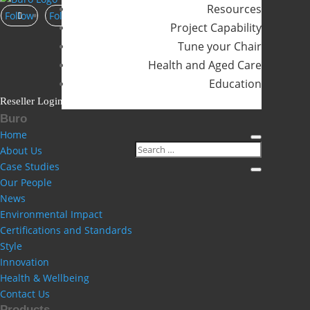
Resources
Follow
Follow
Follow
Project Capability
Tune your Chair
Health and Aged Care
Education
Reseller Login
Buro
Home
About Us
Case Studies
Our People
News
Environmental Impact
Certifications and Standards
Style
Innovation
Health & Wellbeing
Contact Us
Products