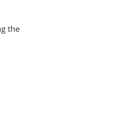
ng the