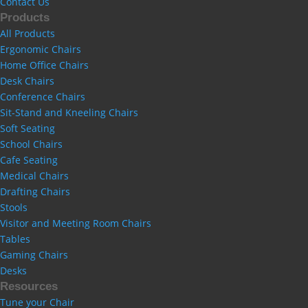
Contact Us
Products
All Products
Ergonomic Chairs
Home Office Chairs
Desk Chairs
Conference Chairs
Sit-Stand and Kneeling Chairs
Soft Seating
School Chairs
Cafe Seating
Medical Chairs
Drafting Chairs
Stools
Visitor and Meeting Room Chairs
Tables
Gaming Chairs
Desks
Resources
Tune your Chair