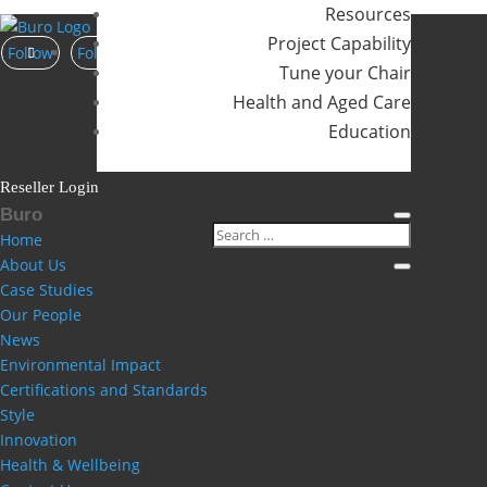
No comments to show.
Resources
Project Capability
Follow
Follow
Follow
Tune your Chair
Health and Aged Care
Education
Reseller Login
Buro
Home
About Us
Case Studies
Our People
News
Environmental Impact
Certifications and Standards
Style
Innovation
Health & Wellbeing