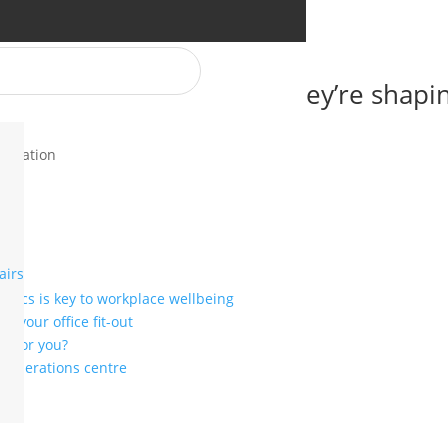
 NeoCon 2025 and how they’re shapi
novation
airs
mics is key to workplace wellbeing
r your office fit-out
ht for you?
or operations centre