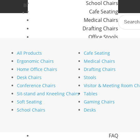
School Chairs
Buro Aus
Where to Buy
Cafe Seating
Buro NZ
Contact Us
Search
Medical Chairs
for:
Six standout trends from
Drafting Chairs
modern workplace
Office Stools
Meeting Room and Reception Chairs
by
stephanie nierstenhoefer
|
Jul 28, 2025
|
In
All Products
Cafe Seating
Commercial Tables
Ergonomic Chairs
Medical Chairs
Search
Our Brands
Home Office Chairs
Drafting Chairs
Search
Desk Chairs
Stools
Buro
Recent Posts
Conference Chairs
Visitor & Meeting Room Ch
Konfurb
The psychology of comfort explains why ergono
Sit-stand and Kneeling Chairs
Tables
Koplus
How to choose the right commercial furniture fo
Soft Seating
Gaming Chairs
Mondo
Mesh vs upholstered office chairs: which is rig
School Chairs
Desks
How to specify chairs for a 24/7 control room 
Resources
Designing a movement friendly workspace
News
Recent Comments
FAQ