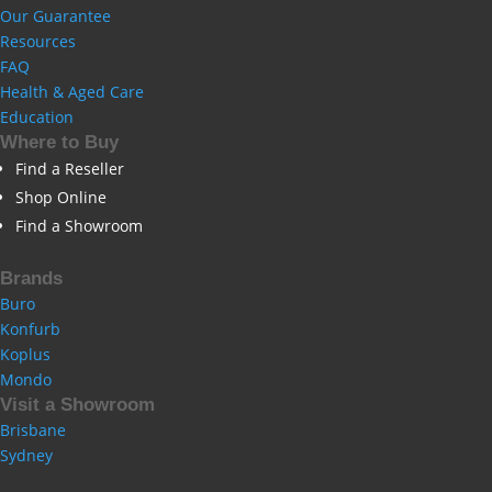
Our Guarantee
Resources
FAQ
Health & Aged Care
Education
Where to Buy
Find a Reseller
Shop Online
Find a Showroom
Brands
Buro
Konfurb
Koplus
Mondo
Visit a Showroom
Brisbane
Sydney