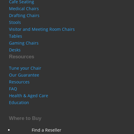
Cafe Seating
Medical Chairs
Drafting Chairs
Stools
Visitor and Meeting Room Chairs
Tables
Gaming Chairs
Desks
Resources
Tune your Chair
Our Guarantee
Resources
FAQ
Health & Aged Care
Education
Where to Buy
Find a Reseller