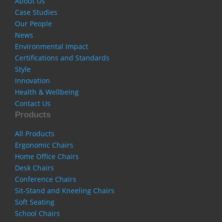
About Us
Case Studies
Our People
News
Environmental Impact
Certifications and Standards
Style
Innovation
Health & Wellbeing
Contact Us
Products
All Products
Ergonomic Chairs
Home Office Chairs
Desk Chairs
Conference Chairs
Sit-Stand and Kneeling Chairs
Soft Seating
School Chairs