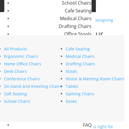
School Chairs
Buro Aus
Cafe Seating
Buro NZ
Medical Chairs
Drafting Chairs
Smarter workplaces: Your
Office Stools
blueprint for designing an
Meeting Room and Reception Chairs
office in the hybrid era
All Products
Cafe Seating
Commercial Tables
Ergonomic Chairs
Medical Chairs
by
stephanie nierstenhoefer
|
May 26, 2025
|
Health
Our Brands
Home Office Chairs
Drafting Chairs
Wellbeing
,
Innovation
Desk Chairs
Stools
Buro
Search
Conference Chairs
Visitor & Meeting Room Chairs
Konfurb
Search
Sit-stand and Kneeling Chairs
Tables
Koplus
Recent Posts
Soft Seating
Gaming Chairs
Mondo
The psychology of comfort explains why ergonomics
School Chairs
Desks
is key to workplace wellbeing
Resources
How to choose the right commercial furniture for
News
your office fit-out
FAQ
Mesh vs upholstered office chairs: which is right for