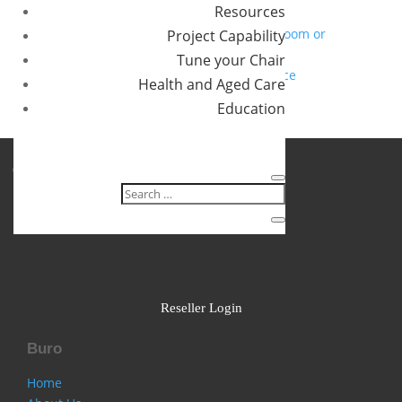
Resources
you?
How to specify chairs for a 24/7 control room or
Project Capability
operations centre
Tune your Chair
Designing a movement friendly workspace
Health and Aged Care
Recent Comments
Education
No comments to show.
Follow
Follow
Follow
Reseller Login
Buro
Home