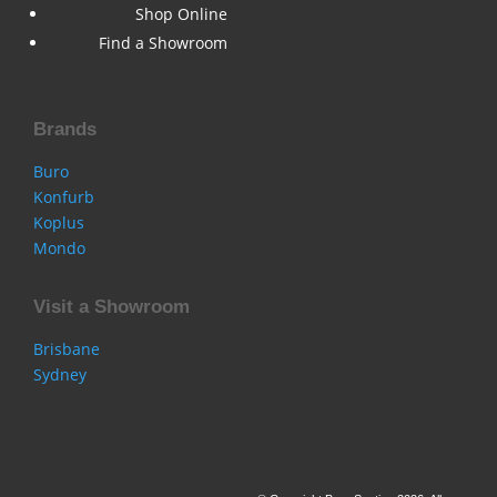
Shop Online
Find a Showroom
Brands
Buro
Konfurb
Koplus
Mondo
Visit a Showroom
Brisbane
Sydney