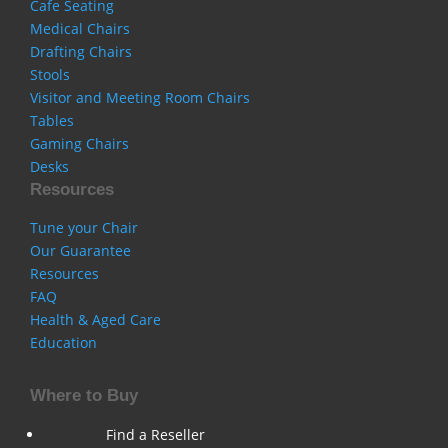
Cafe Seating
Medical Chairs
Drafting Chairs
Stools
Visitor and Meeting Room Chairs
Tables
Gaming Chairs
Desks
Resources
Tune your Chair
Our Guarantee
Resources
FAQ
Health & Aged Care
Education
Where to Buy
Find a Reseller