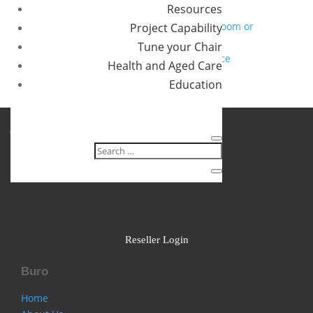
Resources
you?
How to specify chairs for a 24/7 control room or
Project Capability
operations centre
Tune your Chair
Designing a movement friendly workspace
Health and Aged Care
Recent Comments
Education
No comments to show.
Follow
Follow
Follow
Reseller Login
Buro
Home