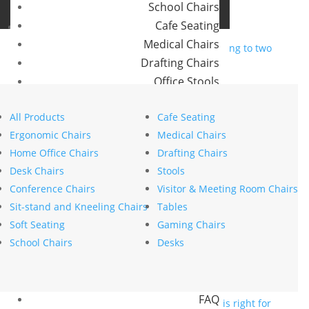
School Chairs
Buro Aus
Cafe Seating
Buro NZ
Medical Chairs
Drafting Chairs
The future of hybrid
Office Stools
workspaces according to two
Meeting Room and Reception Chairs
experts in the field
All Products
Cafe Seating
Commercial Tables
Ergonomic Chairs
Medical Chairs
by
stephanie nierstenhoefer
|
Jun 11, 2025
|
Our Brands
Home Office Chairs
Drafting Chairs
Innovation
Desk Chairs
Stools
Buro
Search
Conference Chairs
Visitor & Meeting Room Chairs
Konfurb
Search
Sit-stand and Kneeling Chairs
Tables
Koplus
Recent Posts
Soft Seating
Gaming Chairs
Mondo
The psychology of comfort explains why ergonomics
School Chairs
Desks
is key to workplace wellbeing
Resources
How to choose the right commercial furniture for
News
your office fit-out
FAQ
Mesh vs upholstered office chairs: which is right for