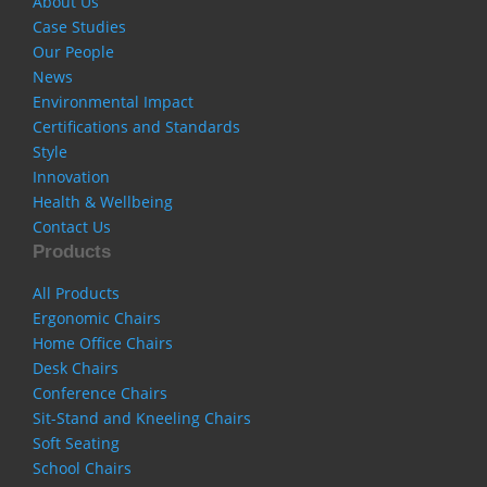
About Us
Case Studies
Our People
News
Environmental Impact
Certifications and Standards
Style
Innovation
Health & Wellbeing
Contact Us
Products
All Products
Ergonomic Chairs
Home Office Chairs
Desk Chairs
Conference Chairs
Sit-Stand and Kneeling Chairs
Soft Seating
School Chairs