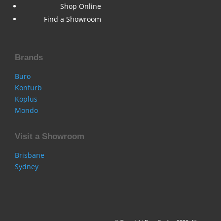
Shop Online
Find a Showroom
Brands
Buro
Konfurb
Koplus
Mondo
Visit a Showroom
Brisbane
Sydney