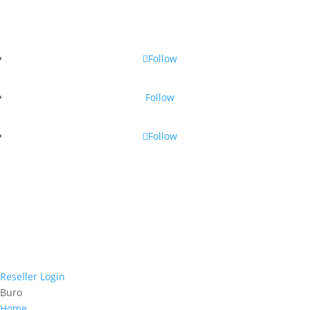
Follow
Follow
Follow
Reseller Login
Buro
Home