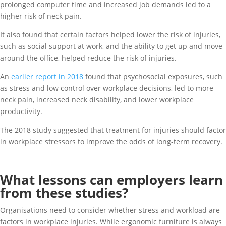
prolonged computer time and increased job demands led to a
higher risk of neck pain.
It also found that certain factors helped lower the risk of injuries,
such as social support at work, and the ability to get up and move
around the office, helped reduce the risk of injuries.
An
earlier report in 2018
found that psychosocial exposures, such
as stress and low control over workplace decisions, led to more
neck pain, increased neck disability, and lower workplace
productivity.
The 2018 study suggested that treatment for injuries should factor
in workplace stressors to improve the odds of long-term recovery.
What lessons can employers learn
from these studies?
Organisations need to consider whether stress and workload are
factors in workplace injuries. While ergonomic furniture is always