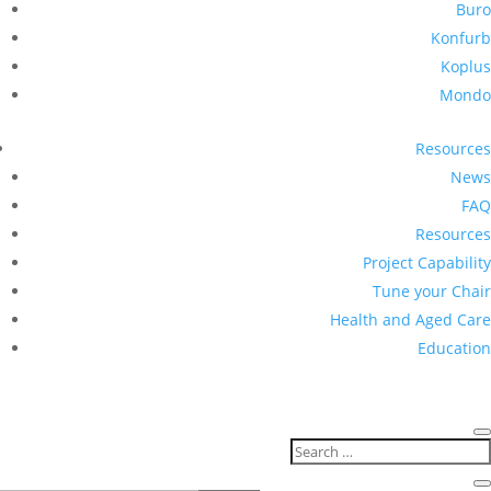
Buro
Konfurb
Koplus
Mondo
Resources
News
FAQ
Resources
Project Capability
Tune your Chair
Health and Aged Care
Education