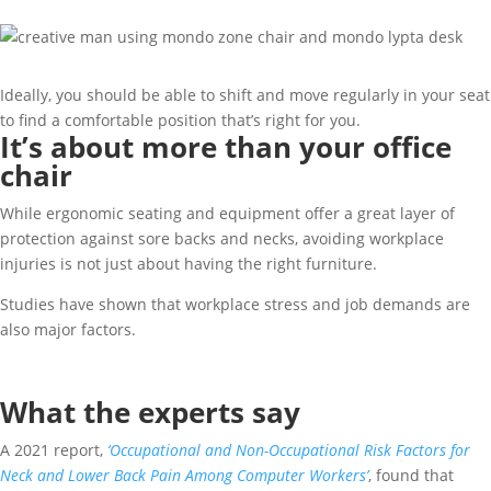
Ideally, you should be able to shift and move regularly in your seat
to find a comfortable position that’s right for you.
It’s about more than your office
chair
While ergonomic seating and equipment offer a great layer of
protection against sore backs and necks, avoiding workplace
injuries is not just about having the right furniture.
Studies have shown that workplace stress and job demands are
also major factors.
What the experts say
A 2021 report,
‘Occupational and Non-Occupational Risk Factors for
Neck and Lower Back Pain Among Computer Workers’
, found that