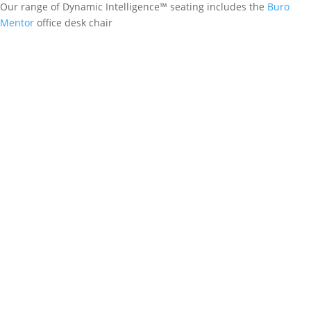
Our range of Dynamic Intelligence™ seating includes the
Buro
Mentor
office desk chair