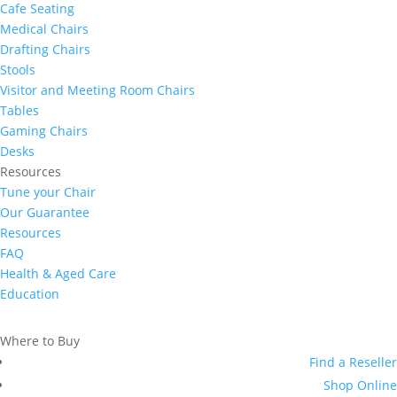
Cafe Seating
Medical Chairs
Drafting Chairs
Stools
Visitor and Meeting Room Chairs
Tables
Gaming Chairs
Desks
Resources
Tune your Chair
Our Guarantee
Resources
FAQ
Health & Aged Care
Education
Where to Buy
Find a Reseller
Shop Online