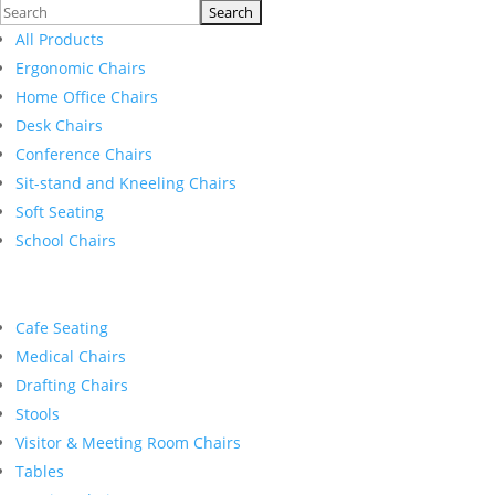
Search
for:
All Products
Ergonomic Chairs
Home Office Chairs
Desk Chairs
Conference Chairs
Sit-stand and Kneeling Chairs
Soft Seating
School Chairs
Cafe Seating
Medical Chairs
Drafting Chairs
Stools
Visitor & Meeting Room Chairs
Tables