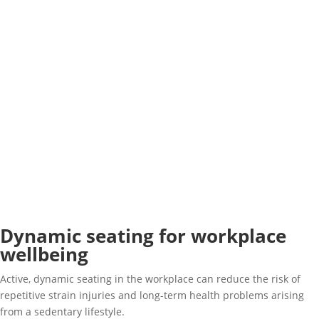
Dynamic seating for workplace
wellbeing
Active, dynamic seating in the workplace can reduce the risk of
repetitive strain injuries and long-term health problems arising
from a sedentary lifestyle.