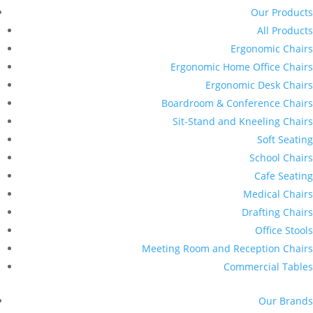
Our Products
All Products
Ergonomic Chairs
Ergonomic Home Office Chairs
Ergonomic Desk Chairs
Boardroom & Conference Chairs
Sit-Stand and Kneeling Chairs
Soft Seating
School Chairs
Cafe Seating
Medical Chairs
Drafting Chairs
Office Stools
Meeting Room and Reception Chairs
Commercial Tables
Our Brands