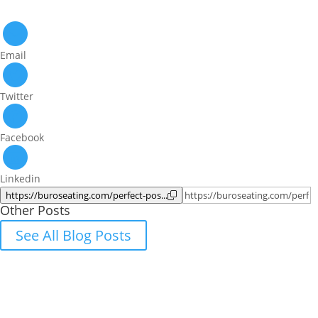
Email
Twitter
Facebook
Linkedin
https://buroseating.com/perfect-pos...
Other Posts
See All Blog Posts