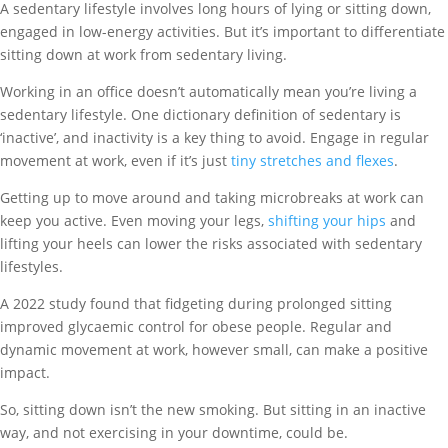
A sedentary lifestyle involves long hours of lying or sitting down,
engaged in low-energy activities. But it’s important to differentiate
sitting down at work from sedentary living.
Working in an office doesn’t automatically mean you’re living a
sedentary lifestyle. One dictionary definition of sedentary is
‘inactive’, and inactivity is a key thing to avoid. Engage in regular
movement at work, even if it’s just
tiny stretches and flexes
.
Getting up to move around and
taking microbreaks at work
can
keep you active. Even moving your legs,
shifting your hips
and
lifting your heels can lower the risks associated with sedentary
lifestyles.
A 2022 study found that fidgeting during prolonged sitting
impr
oved
glycaemic
c
ontrol for obese people. Regular and
dynamic movement at work, however small, can make a positive
impact.
So, sitting down isn’t the new smoking. But sitting in an inactive
way, and not exercising in your downtime, could be.