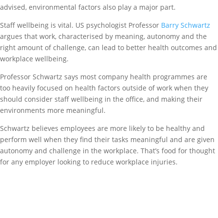
advised, environmental factors also play a major part.
Staff wellbeing is vital. US psychologist Professor
Barry Schwartz
argues that work, characterised by meaning, autonomy and the
right amount of challenge, can lead to better health outcomes and
workplace wellbeing.
Professor Schwartz says most company health programmes are
too heavily focused on health factors outside of work when they
should consider staff wellbeing in the office, and making their
environments more meaningful.
Schwartz believes employees are more likely to be healthy and
perform well when they find their tasks meaningful and are given
autonomy and challenge in the workplace. That’s food for thought
for any employer looking to reduce workplace injuries.