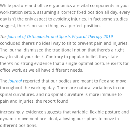
While posture and office ergonomics are vital components in your
workstation setup, assuming a ‘correct’ fixed position all day, every
day isn’t the only aspect to avoiding injuries. In fact some studies
suggest, there’s no such thing as a perfect position.
The
Journal of Orthopaedic and Sports Physical Therapy 2019
concluded there’s no ideal way to sit to prevent pain and injuries.
The journal dismissed the traditional notion that there’s a right
way to sit at your desk.
Contrary to popular belief, they state
there’s no strong evidence that a single optimal posture exists for
office work, as we all have different needs.
The
Journal
reported that our bodies are meant to flex and move
throughout the working day. There are natural variations in our
spinal curvatures, and no spinal curvature is more immune to
pain and injuries, the report found.
Increasingly, evidence suggests that variable, flexible posture and
dynamic movement are ideal, allowing our spines to move in
different positions.