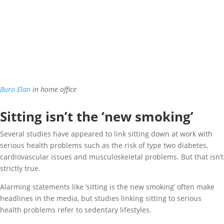
Buro Elan
in home office
Sitting isn’t the ‘new smoking’
Several studies have appeared to link sitting down at work with
serious health problems such as the risk of type two diabetes,
cardiovascular issues and musculoskeletal problems. But that isn’t
strictly true.
Alarming statements like ‘sitting is the new smoking’ often make
headlines in the media, but studies linking sitting to serious
health problems refer to sedentary lifestyles.