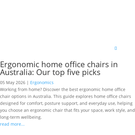
Ergonomic home office chairs in
Australia: Our top five picks
05 May 2026
|
Ergonomics
Working from home? Discover the best ergonomic home office
chair options in Australia. This guide explores home office chairs
designed for comfort, posture support, and everyday use, helping
you choose an ergonomic chair that fits your space, work style, and
long‑term wellbeing.
read more...