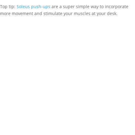
Top tip:
Soleus push-ups
are a super simple way to incorporate
more movement and stimulate your muscles at your desk.