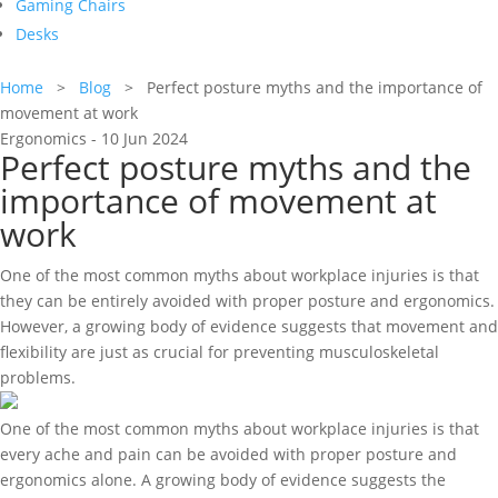
Gaming Chairs
Desks
Home
>
Blog
> Perfect posture myths and the importance of
movement at work
Ergonomics - 10 Jun 2024
Perfect posture myths and the
importance of movement at
work
One of the most common myths about workplace injuries is that
they can be entirely avoided with proper posture and ergonomics.
However, a growing body of evidence suggests that movement and
flexibility are just as crucial for preventing musculoskeletal
problems.
One of the most common myths about workplace injuries is that
every ache and pain can be avoided with proper posture and
ergonomics alone. A growing body of evidence suggests the