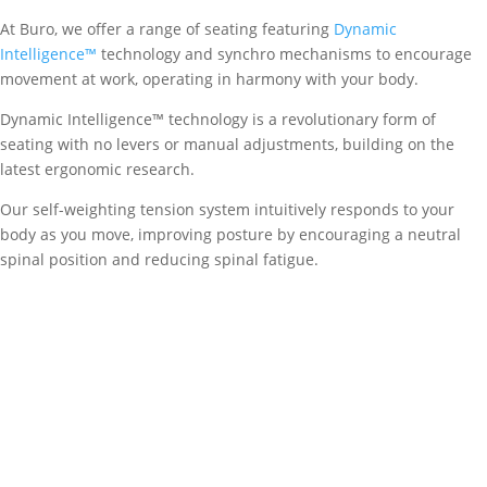
At Buro, we offer a range of seating featuring
Dynamic
Intelligence™
technology and synchro mechanisms to encourage
movement at work, operating in harmony with your body.
Dynamic Intelligence™ technology is a revolutionary form of
seating with no levers or manual adjustments, building on the
latest ergonomic research.
Our self-weighting tension system intuitively responds to your
body as you move, improving posture by encouraging a neutral
spinal position and reducing spinal fatigue.