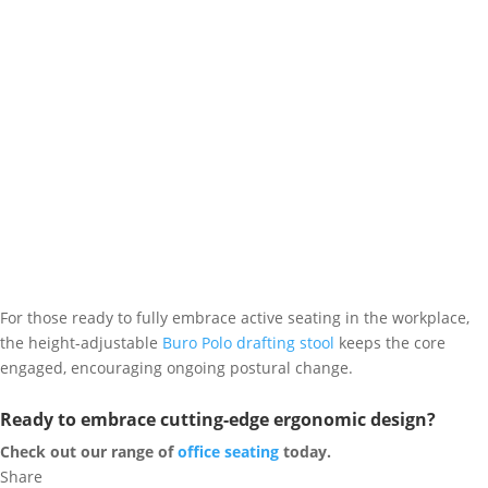
For those ready to fully embrace active seating in the workplace,
the height-adjustable
Buro Polo drafting stool
keeps the core
engaged, encouraging ongoing postural change.
Ready to embrace cutting-edge ergonomic design?
Check out our range of
office seating
today.
Share