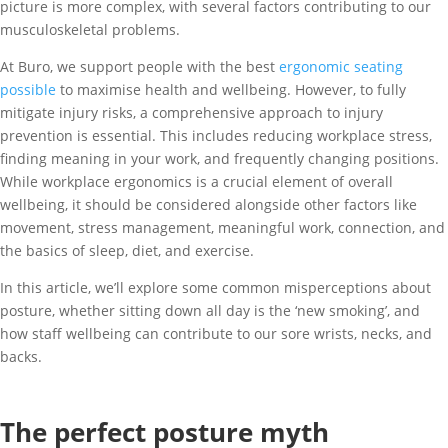
picture is more complex, with several factors contributing to our
musculoskeletal problems.
At Buro, we support people with the best
ergonomic seating
possible
to maximise health and wellbeing. However, to fully
mitigate injury risks, a comprehensive approach to injury
prevention is essential. This includes reducing workplace stress,
finding meaning in your work, and frequently changing positions.
While workplace ergonomics is a crucial element of overall
wellbeing, it should be considered alongside other factors like
movement, stress management, meaningful work, connection, and
the basics of sleep, diet, and exercise.
In this article, we’ll explore some common misperceptions about
posture, whether sitting down all day is the ‘new smoking’, and
how staff wellbeing can contribute to our sore wrists, necks, and
backs.
The perfect posture myth