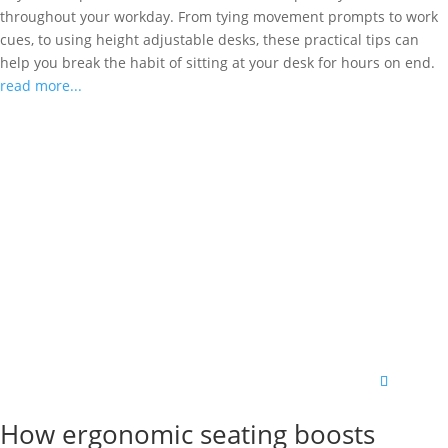
throughout your workday. From tying movement prompts to work
cues, to using height adjustable desks, these practical tips can
help you break the habit of sitting at your desk for hours on end.
read more...
How ergonomic seating boosts