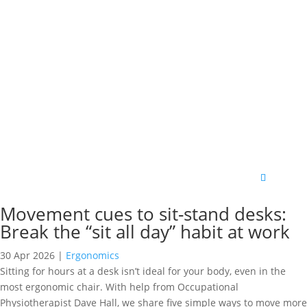
Movement cues to sit-stand desks:
Break the “sit all day” habit at work
30 Apr 2026
|
Ergonomics
Sitting for hours at a desk isn’t ideal for your body, even in the
most ergonomic chair. With help from Occupational
Physiotherapist Dave Hall, we share five simple ways to move more