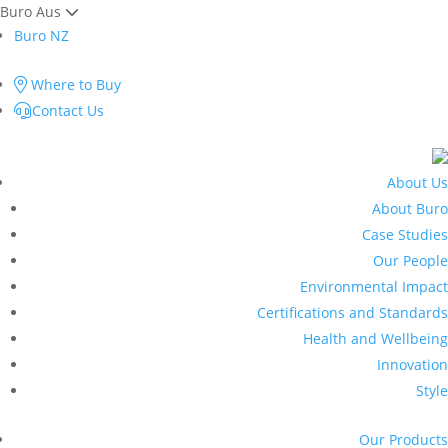
Buro Aus
Buro NZ
Where to Buy
Contact Us
About Us
About Buro
Case Studies
Our People
Environmental Impact
Certifications and Standards
Health and Wellbeing
Innovation
Style
Our Products