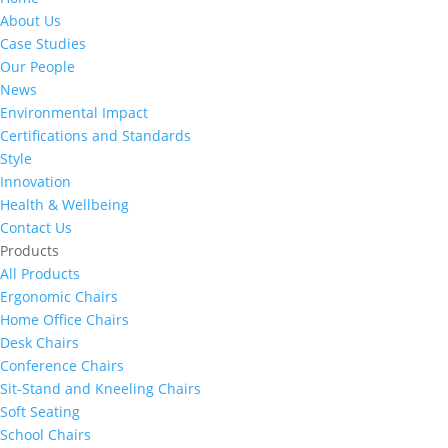
About Us
Case Studies
Our People
News
Environmental Impact
Certifications and Standards
Style
Innovation
Health & Wellbeing
Contact Us
Products
All Products
Ergonomic Chairs
Home Office Chairs
Desk Chairs
Conference Chairs
Sit-Stand and Kneeling Chairs
Soft Seating
School Chairs