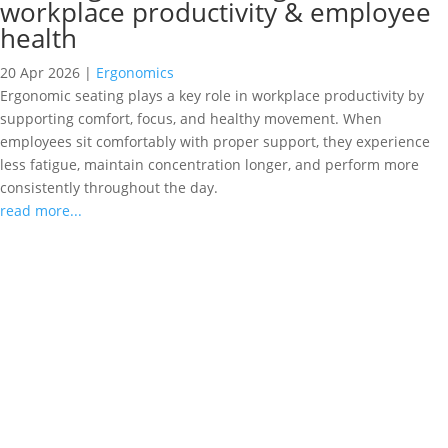
workplace productivity & employee
health
20 Apr 2026
|
Ergonomics
Ergonomic seating plays a key role in workplace productivity by
supporting comfort, focus, and healthy movement. When
employees sit comfortably with proper support, they experience
less fatigue, maintain concentration longer, and perform more
consistently throughout the day.
read more...