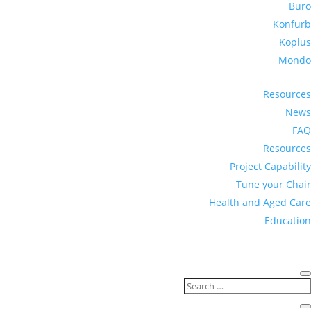
Buro
Konfurb
Koplus
Mondo
Resources
News
FAQ
Resources
Project Capability
Tune your Chair
Health and Aged Care
Education