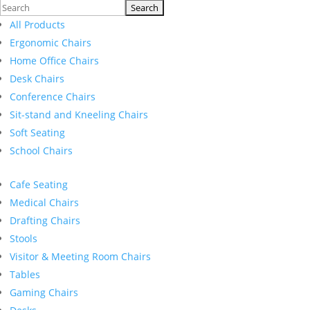
Search
for:
All Products
Ergonomic Chairs
Home Office Chairs
Desk Chairs
Conference Chairs
Sit-stand and Kneeling Chairs
Soft Seating
School Chairs
Cafe Seating
Medical Chairs
Drafting Chairs
Stools
Visitor & Meeting Room Chairs
Tables
Gaming Chairs