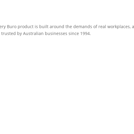
very Buro product is built around the demands of real workplaces,
 trusted by Australian businesses since 1994.