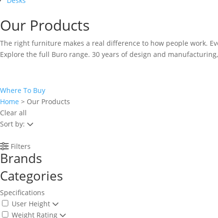
Desks
Our Products
The right furniture makes a real difference to how people work. E
Explore the full Buro range. 30 years of design and manufacturing,
Where To Buy
Home
>
Our Products
Clear all
Sort by:
Filters
Brands
Categories
Specifications
User Height
Weight Rating