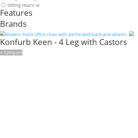
Sitting Hours
Features
Brands
Konfurb Keen - 4 Leg with Castors
+ Compare