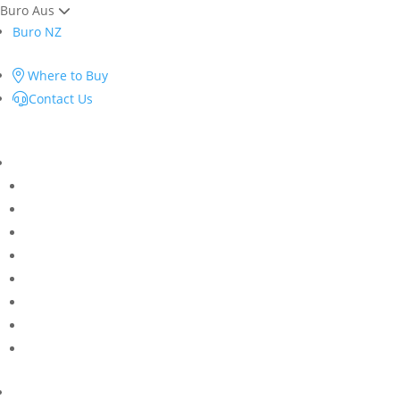
Buro Aus
Buro NZ
Where to Buy
Contact Us