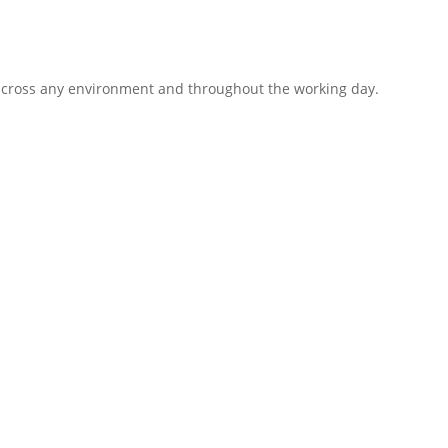
 across any environment and throughout the working day.