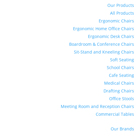
Our Products
All Products
Ergonomic Chairs
Ergonomic Home Office Chairs
Ergonomic Desk Chairs
Boardroom & Conference Chairs
Sit-Stand and Kneeling Chairs
Soft Seating
School Chairs
Cafe Seating
Medical Chairs
Drafting Chairs
Office Stools
Meeting Room and Reception Chairs
Commercial Tables
Our Brands