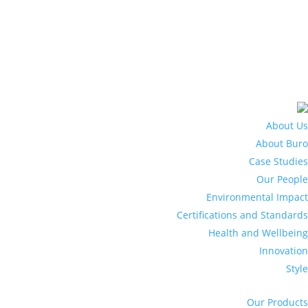
About Us
About Buro
Case Studies
Our People
Environmental Impact
Certifications and Standards
Health and Wellbeing
Innovation
Style
Our Products