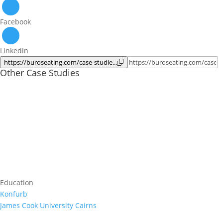
Facebook
Linkedin
https://buroseating.com/case-studie...
Other Case Studies
Education
Konfurb
James Cook University Cairns