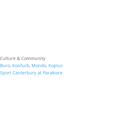
Culture & Community
Buro
,
Konfurb
,
Mondo
,
Koplus
Sport Canterbury at Parakiore