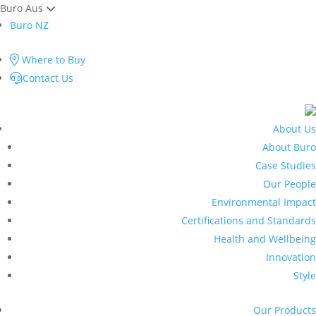
Buro Aus
Buro NZ
Where to Buy
Contact Us
About Us
About Buro
Case Studies
Our People
Environmental Impact
Certifications and Standards
Health and Wellbeing
Innovation
Style
Our Products