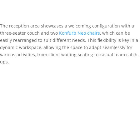
The reception area showcases a welcoming configuration with a
three-seater couch and two
Konfurb Neo chairs
, which can be
easily rearranged to suit different needs. This flexibility is key in a
dynamic workspace, allowing the space to adapt seamlessly for
various activities, from client waiting seating to casual team catch-
ups.