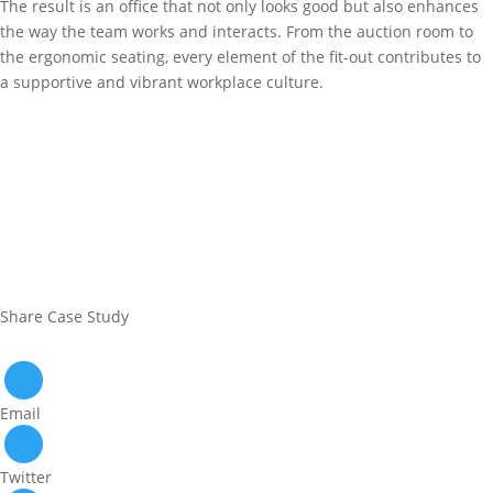
The result is an office that not only looks good but also enhances
the way the team works and interacts. From the auction room to
the ergonomic seating, every element of the fit-out contributes to
a supportive and vibrant workplace culture.
Share Case Study
Email
Twitter