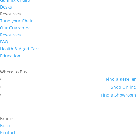
Desks
Resources
Tune your Chair
Our Guarantee
Resources
FAQ
Health & Aged Care
Education
Where to Buy
Find a Reseller
Shop Online
Find a Showroom
Brands
Buro
Konfurb