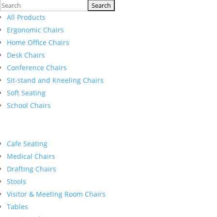
Search
for:
All Products
Ergonomic Chairs
Home Office Chairs
Desk Chairs
Conference Chairs
Sit-stand and Kneeling Chairs
Soft Seating
School Chairs
Cafe Seating
Medical Chairs
Drafting Chairs
Stools
Visitor & Meeting Room Chairs
Tables