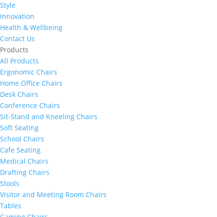
Style
Innovation
Health & Wellbeing
Contact Us
Products
All Products
Ergonomic Chairs
Home Office Chairs
Desk Chairs
Conference Chairs
Sit-Stand and Kneeling Chairs
Soft Seating
School Chairs
Cafe Seating
Medical Chairs
Drafting Chairs
Stools
Visitor and Meeting Room Chairs
Tables
Gaming Chairs