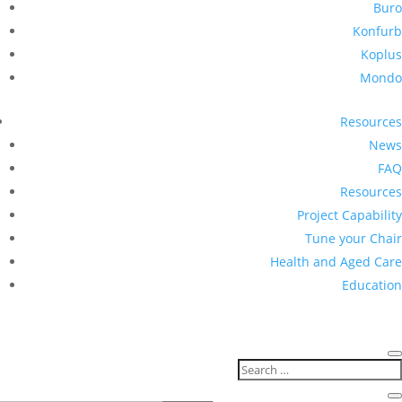
Buro
Konfurb
Koplus
Mondo
Resources
News
FAQ
Resources
Project Capability
Tune your Chair
Health and Aged Care
Education