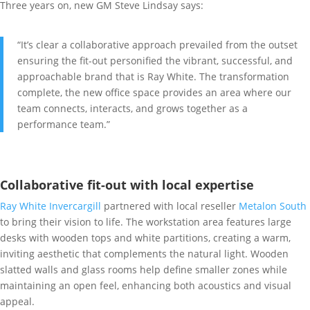
Three years on, new GM Steve Lindsay says:
“It’s clear a collaborative approach prevailed from the outset
ensuring the fit-out personified the vibrant, successful, and
approachable brand that is Ray White. The transformation
complete, the new office space provides an area where our
team connects, interacts, and grows together as a
performance team.”
Collaborative fit-out with local expertise
Ray White Invercargill
partnered with local reseller
Metalon South
to bring their vision to life. The workstation area features large
desks with wooden tops and white partitions, creating a warm,
inviting aesthetic that complements the natural light. Wooden
slatted walls and glass rooms help define smaller zones while
maintaining an open feel, enhancing both acoustics and visual
appeal.