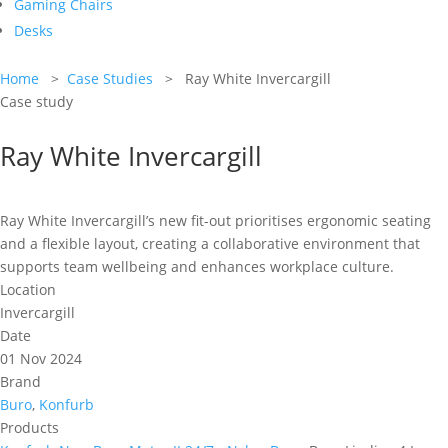
Gaming Chairs
Desks
Home
>
Case Studies
> Ray White Invercargill
Case study
Ray White Invercargill
Ray White Invercargill’s new fit-out prioritises ergonomic seating
and a flexible layout, creating a collaborative environment that
supports team wellbeing and enhances workplace culture.
Location
Invercargill
Date
01 Nov 2024
Brand
Buro
,
Konfurb
Products