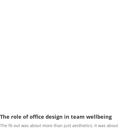
The role of office design in team wellbeing
The fit-out was about more than just aesthetics; it was about