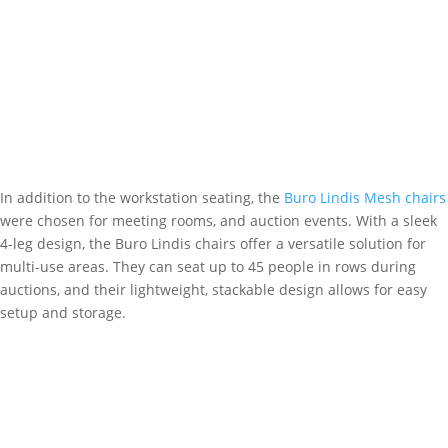
In addition to the workstation seating, the
Buro Lindis Mesh chairs
were chosen for meeting rooms, and auction events. With a sleek
4-leg design, the Buro Lindis chairs offer a versatile solution for
multi-use areas. They can seat up to 45 people in rows during
auctions, and their lightweight, stackable design allows for easy
setup and storage.