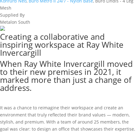
Konfurb Neo
,
Buro Metro II 24/7 - Nylon Base
, Buro Lindis - 4 Leg
Mesh
Supplied By
Metalon South
Creating a collaborative and
inspiring workspace at Ray White
Invercargill
When Ray White Invercargill moved
to their new premises in 2021, it
marked more than just a change of
address.
It was a chance to reimagine their workspace and create an
environment that truly reflected their brand values — modern,
stylish, and premium. With a team of around 25 members, the
goal was clear: to design an office that showcases their expertise.