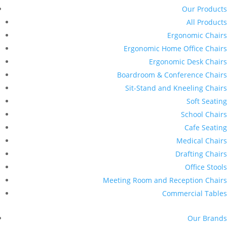
Our Products
All Products
Ergonomic Chairs
Ergonomic Home Office Chairs
Ergonomic Desk Chairs
Boardroom & Conference Chairs
Sit-Stand and Kneeling Chairs
Soft Seating
School Chairs
Cafe Seating
Medical Chairs
Drafting Chairs
Office Stools
Meeting Room and Reception Chairs
Commercial Tables
Our Brands