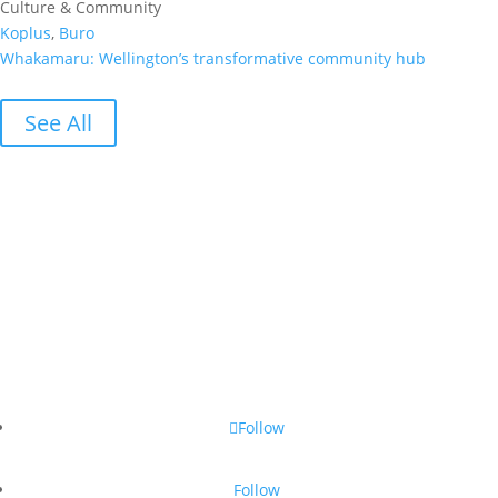
Culture & Community
Koplus
,
Buro
Whakamaru: Wellington’s transformative community hub
See All
Follow
Follow