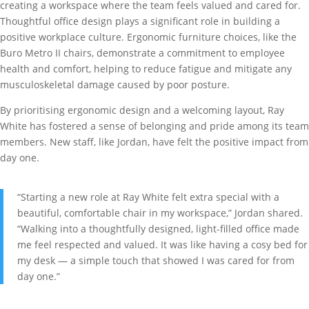
creating a workspace where the team feels valued and cared for.
Thoughtful office design plays a significant role in building a
positive workplace culture. Ergonomic furniture choices, like the
Buro Metro II chairs, demonstrate a commitment to employee
health and comfort, helping to reduce fatigue and mitigate any
musculoskeletal damage caused by poor posture.
By prioritising ergonomic design and a welcoming layout, Ray
White has fostered a sense of belonging and pride among its team
members. New staff, like Jordan, have felt the positive impact from
day one.
“Starting a new role at Ray White felt extra special with a
beautiful, comfortable chair in my workspace,” Jordan shared.
“Walking into a thoughtfully designed, light-filled office made
me feel respected and valued. It was like having a cosy bed for
my desk — a simple touch that showed I was cared for from
day one.”