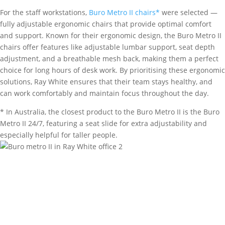
For the staff workstations,
Buro Metro II chairs*
were selected —
fully adjustable ergonomic chairs that provide optimal comfort
and support. Known for their ergonomic design, the Buro Metro II
chairs offer features like adjustable lumbar support, seat depth
adjustment, and a breathable mesh back, making them a perfect
choice for long hours of desk work. By prioritising these ergonomic
solutions, Ray White ensures that their team stays healthy, and
can work comfortably and maintain focus throughout the day.
* In Australia, the closest product to the Buro Metro II is the Buro
Metro II 24/7, featuring a seat slide for extra adjustability and
especially helpful for taller people.