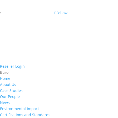
Follow
Reseller Login
Buro
Home
About Us
Case Studies
Our People
News
Environmental Impact
Certifications and Standards